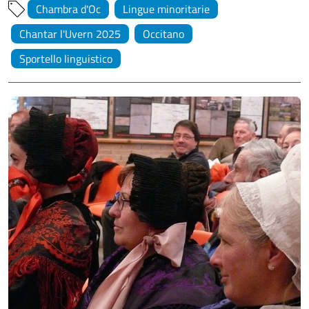
Chambra d'Oc
Lingue minoritarie
Chantar l'Uvern 2025
Occitano
Sportello linguistico