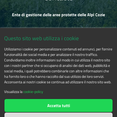
Ente di gestione delle aree protette delle Alpi Cozie
Via Fransuà Fontan, 1 - 10050 Salbertrand (TO)
Questo sito web utilizza i cookie
CF 94506780017
Utilizziamo i cookie per personalizzare contenuti ed annunci, per fornire
funzionalità dei social media e per analizzare il nostro traffico.
Phone 0122.854720
Condividiamo inoltre informazioni sul modo in cui utilizza il nostro sito
con i nostri partner che si occupano di analisi dei dati web, pubblicità e
social media, i quali potrebbero combinarle con altre informazioni che
E-mail
alpicozie@cert.ruparpiemonte.it
ha fornito loro o che hanno raccolto dal suo utilizzo dei loro servizi.
Acconsenta ai nostri cookie se continua ad utilizzare il nostro sito web.
Visualizza la
cookie-policy
The contents of this website
by
Ente di gestione delle aree
Accetta tutti
protette delle Alpi Cozie
is licensed under
Attribution-NonCommercial-NoDerivatives 4.0 International