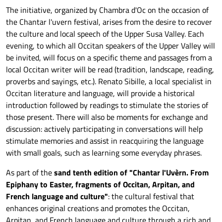
The initiative, organized by Chambra d'Oc on the occasion of
the Chantar l'uvern festival, arises from the desire to recover
the culture and local speech of the Upper Susa Valley. Each
evening, to which all Occitan speakers of the Upper Valley will
be invited, will focus on a specific theme and passages from a
local Occitan writer will be read (tradition, landscape, reading,
proverbs and sayings, etc.). Renato Sibille, a local specialist in
Occitan literature and language, will provide a historical
introduction followed by readings to stimulate the stories of
those present. There will also be moments for exchange and
discussion: actively participating in conversations will help
stimulate memories and assist in reacquiring the language
with small goals, such as learning some everyday phrases.
As part of the
s
and
tenth edition of "Chantar l'Uvèrn. From
Epiphany to Easter, fragments of Occitan, Arpitan, and
French language and culture"
: the cultural festival that
enhances original creations
and
promotes the Occitan,
Arpitan, and French language and culture through a
rich and