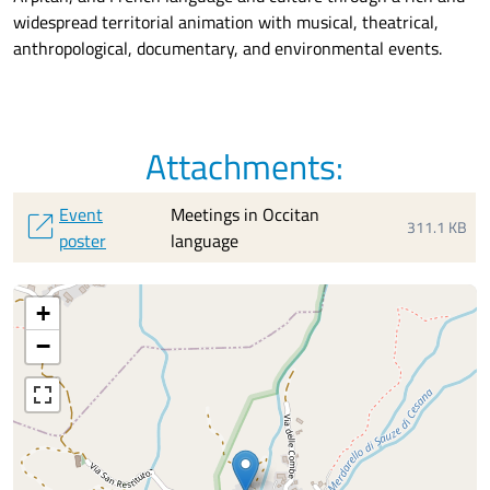
widespread
territorial animation with
musical, theatrical,
anthropological, documentary, and environmental events.
Attachments:
Event
Meetings in Occitan
open_in_new
311.1 KB
poster
language
+
−