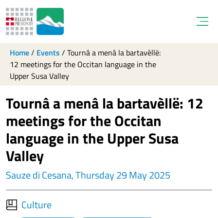
Open
Home
/
Events
/
Tournâ a menâ la bartavèllë:
12 meetings for the Occitan language in the
Upper Susa Valley
Tournâ a menâ la bartavèllë: 12
meetings for the Occitan
language in the Upper Susa
Valley
Sauze di Cesana, Thursday 29 May 2025
Culture