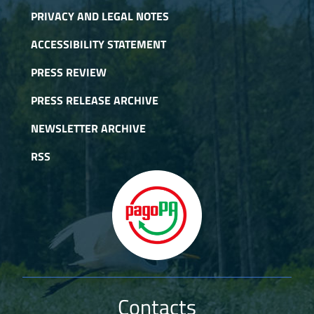
PRIVACY AND LEGAL NOTES
ACCESSIBILITY STATEMENT
PRESS REVIEW
PRESS RELEASE ARCHIVE
NEWSLETTER ARCHIVE
RSS
Contacts