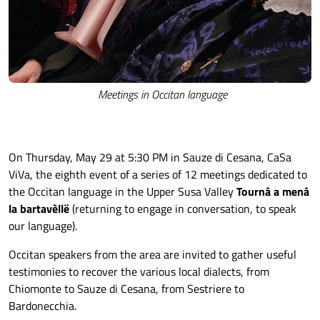
Meetings in Occitan language
On Thursday, May 29 at 5:30 PM in Sauze di Cesana, CaSa
ViVa, the eighth event of a series of 12 meetings dedicated to
the Occitan language in the Upper Susa Valley
Tournâ a menâ
la bartavèllë
(returning to engage in conversation, to speak
our language).
Occitan speakers from the area are invited to gather useful
testimonies to recover the various local dialects, from
Chiomonte to Sauze di Cesana, from Sestriere to
Bardonecchia.