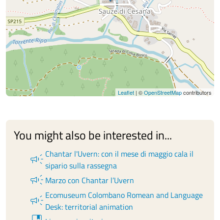
Leaflet
| ©
OpenStreetMap
contributors
You might also be interested in...
Chantar l'Uvern: con il mese di maggio cala il
campaign
sipario sulla rassegna
campaign
Marzo con Chantar l’Uvern
Ecomuseum Colombano Romean and Language
campaign
Desk: territorial animation