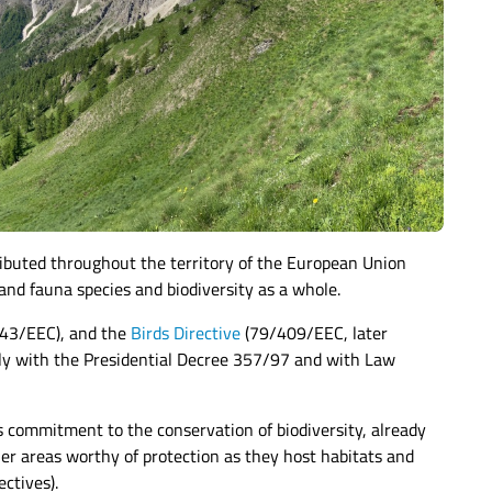
tributed throughout the territory of the European Union
and fauna species and biodiversity as a whole.
43/EEC), and the
Birds Directive
(79/409/EEC, later
ely with the Presidential Decree 357/97 and with Law
s commitment to the conservation of biodiversity, already
her areas worthy of protection as they host habitats and
ctives).