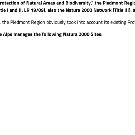
rotection of Natural Areas and Biodiversity," the Piedmont Reg
tle I and II, LR 19/09), also the Natura 2000 Network (Title III),
), the Piedmont Region obviously took into account its existing Prote
e Alps manages the following Natura 2000 Sites: