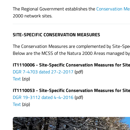
The Regional Government establishes the
Conservation Me
2000 network sites.
SITE-SPECIFIC CONSERVATION MEASURES
The Conservation Measures are complemented by Site-Speci
Below are the MCSS of the Natura 2000 Areas managed by t
IT1110006 - Site-Specific Conservation Measures for Sit
DGR 7-4703 dated 27-2-2017
(pdf)
Text
(zip)
IT1110053 - Site-Specific Conservation Measures for Site
DGR 19-3112 dated 4-4-2016
(pdf)
Text
(zip)