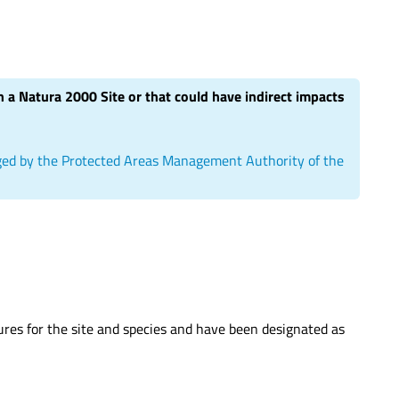
hin a Natura 2000 Site or that could have indirect impacts
aged by the Protected Areas Management Authority of the
sures for the site and species and have been designated as