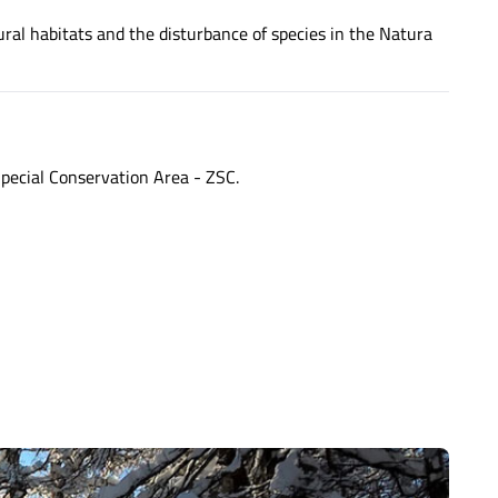
ural habitats and the disturbance of species in the Natura
pecial Conservation Area - ZSC.