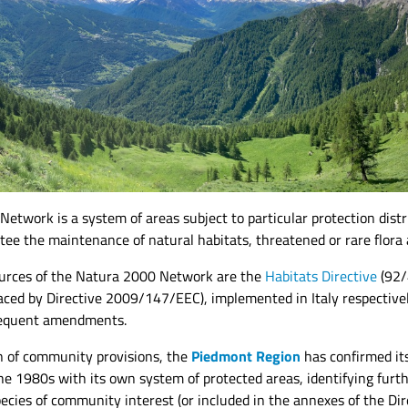
Network is a system of areas subject to particular protection dis
tee the maintenance of natural habitats, threatened or rare flora 
ources of the Natura 2000 Network are the
Habitats Directive
(92/
aced by Directive 2009/147/EEC), implemented in Italy respectiv
equent amendments.
n of community provisions, the
Piedmont Region
has confirmed it
he 1980s with its own system of protected areas, identifying furt
ecies of community interest (or included in the annexes of the Dire