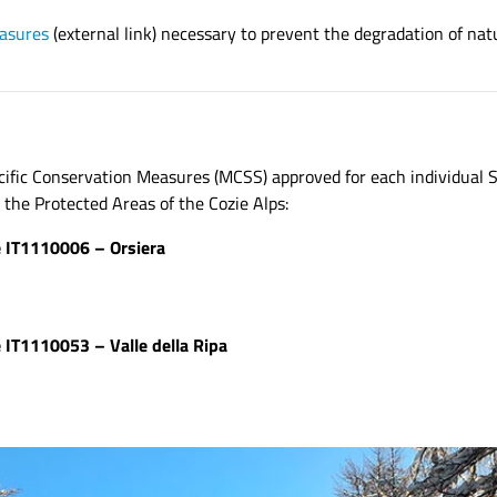
asures
(external link) necessary to prevent the degradation of nat
fic Conservation Measures (MCSS) approved for each individual S
he Protected Areas of the Cozie Alps:
e IT1110006 – Orsiera
 IT1110053 – Valle della Ripa