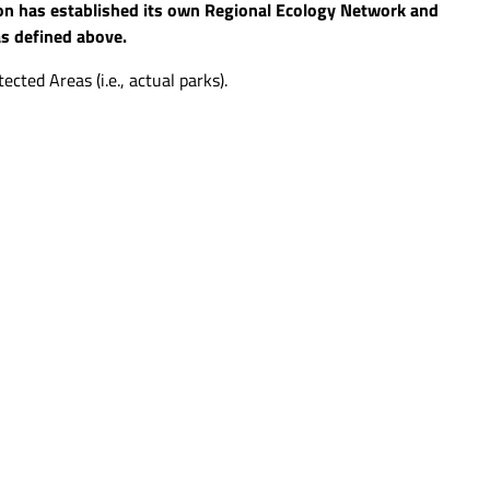
ion has established its own Regional Ecology Network and
 as defined above.
cted Areas (i.e., actual parks).