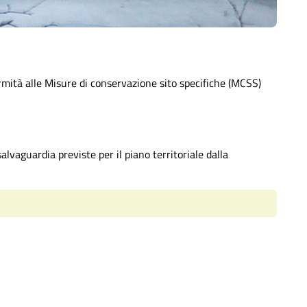
rmità alle Misure di conservazione sito specifiche (MCSS)
alvaguardia previste per il piano territoriale dalla