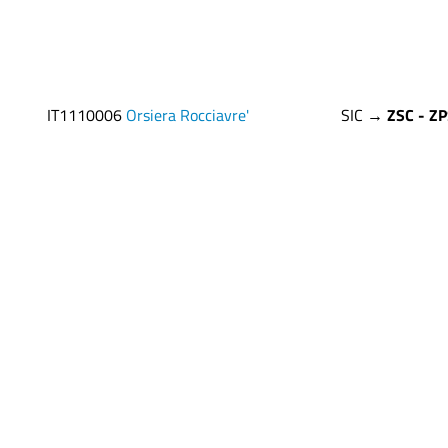
IT1110006
Orsiera Rocciavre'
SIC →
ZSC - Z