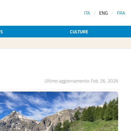
ITA
/
ENG
/
FRA
AS
CULTURE
Ultimo aggiornamento: Feb. 26, 2026