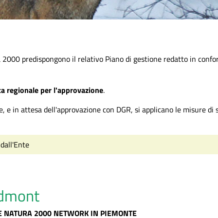
a 2000 predispongono il relativo Piano di gestione redatto in confo
nta regionale per l'approvazione
.
e, e in attesa dell'approvazione con DGR, si applicano le misure di s
 dall'Ente
edmont
E NATURA 2000 NETWORK IN PIEMONTE