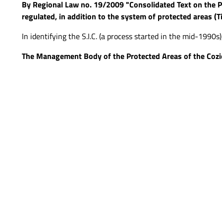
By Regional Law no. 19/2009 "Consolidated Text on the P
regulated, in addition to the system of protected areas (Ti
In identifying the S.I.C. (a process started in the mid-1990s
The Management Body of the Protected Areas of the Cozi