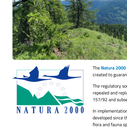
The
Natura 2000
created to guaran
The regulatory s
repealed and repl
157/92 and subs
In implementatio
developed since t
flora and fauna sp