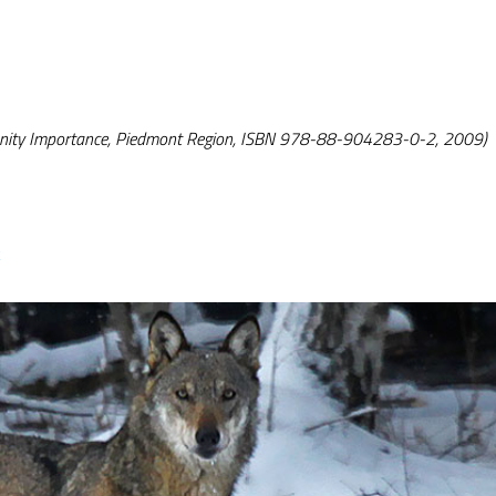
unity Importance, Piedmont Region, ISBN 978-88-904283-0-2, 2009)
k