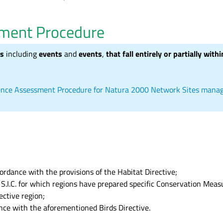
sment Procedure
es
including
events
and
events
,
that fall entirely or partially wit
cidence Assessment Procedure for Natura 2000 Network Sites man
cordance with the provisions of the Habitat Directive;
o S.I.C. for which regions have prepared specific Conservation Mea
ective region;
dance with the aforementioned Birds Directive.