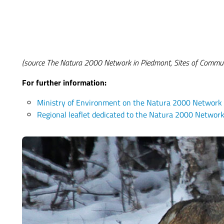
(source The Natura 2000 Network in Piedmont, Sites of Comm
For further information:
Ministry of Environment on the Natura 2000 Network
Regional leaflet dedicated to the Natura 2000 Networ