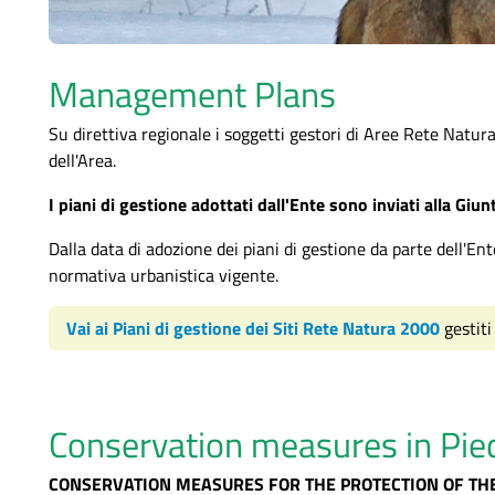
Management Plans
Su direttiva regionale i soggetti gestori di Aree Rete Natur
dell'Area.
I piani di gestione adottati dall'Ente sono inviati alla Giu
Dalla data di adozione dei piani di gestione da parte dell'Ent
normativa urbanistica vigente.
Vai ai Piani di gestione dei Siti Rete Natura 2000
gestiti
Conservation measures in Pi
CONSERVATION MEASURES FOR THE PROTECTION OF TH