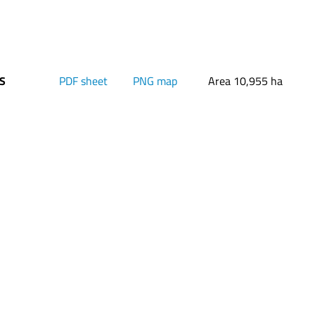
PS
PDF sheet
PNG map
Area 10,955 ha