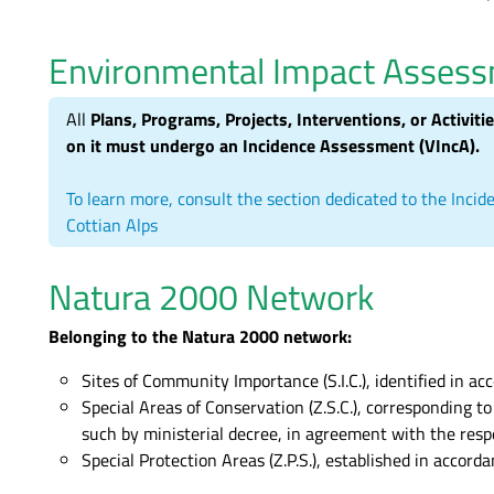
Environmental Impact Asses
All
Plans, Programs, Projects, Interventions, or Activiti
on it must undergo an Incidence Assessment (VIncA).
To learn more, consult the section dedicated to the In
Cottian Alps
Natura 2000 Network
Belonging to the Natura 2000 network:
Sites of Community Importance (S.I.C.), identified in ac
Special Areas of Conservation (Z.S.C.), corresponding t
such by ministerial decree, in agreement with the resp
Special Protection Areas (Z.P.S.), established in accor