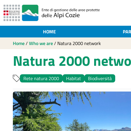
HOME
PAR
Home
/
Who we are
/
Natura 2000 network
Natura 2000 netwo
Rete natura 2000
Habitat
Biodiversità