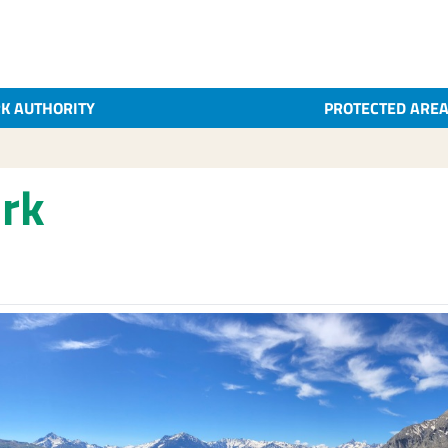
K AUTHORITY
PROTECTED ARE
rk