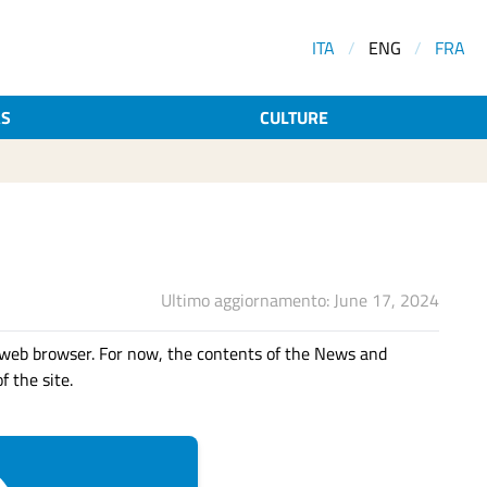
ITA
/
ENG
/
FRA
AS
CULTURE
Ultimo aggiornamento: June 17, 2024
web browser. For now, the contents of the News and
f the site.