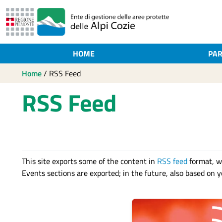
HOME
PAR
Home
/
RSS Feed
RSS Feed
This site exports some of the content in
RSS feed
format, w
Events sections are exported; in the future, also based on yo