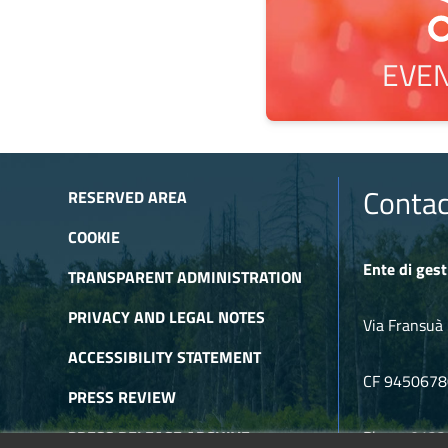
EVEN
Contac
RESERVED AREA
COOKIE
Ente di gest
TRANSPARENT ADMINISTRATION
PRIVACY AND LEGAL NOTES
Via Fransuà 
ACCESSIBILITY STATEMENT
CF 945067
PRESS REVIEW
PRESS RELEASE ARCHIVE
Phone 0122