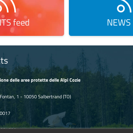
TS feed
NEWS 
ts
ione delle aree protette delle Alpi Cozie
Fontan, 1 - 10050 Salbertrand (TO)
80017
.854720