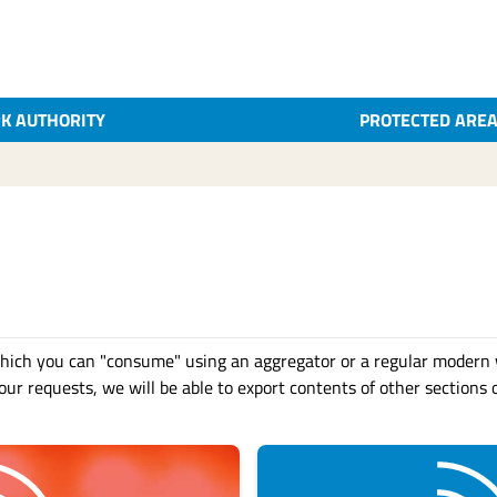
K AUTHORITY
PROTECTED ARE
hich you can "consume" using an aggregator or a regular modern 
ur requests, we will be able to export contents of other sections o