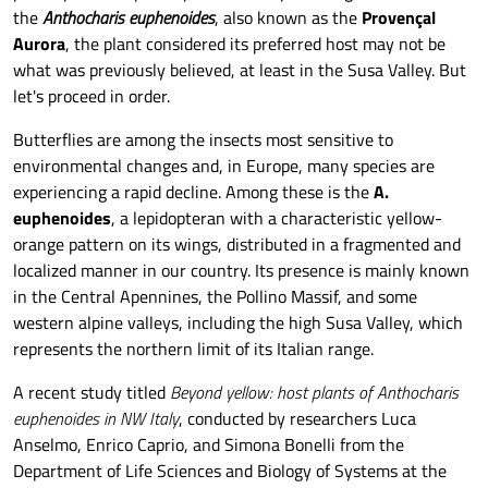
the
Anthocharis euphenoides
, also known as the
Provençal
Aurora
, the plant considered its preferred host may not be
what was previously believed, at least in the Susa Valley. But
let's proceed in order.
Butterflies are among the insects most sensitive to
environmental changes and, in Europe, many species are
experiencing a rapid decline. Among these is the
A.
euphenoides
, a lepidopteran with a characteristic yellow-
orange pattern on its wings, distributed in a fragmented and
localized manner in our country. Its presence is mainly known
in the Central Apennines, the Pollino Massif, and some
western alpine valleys, including the high Susa Valley, which
represents the northern limit of its Italian range.
A recent study titled
Beyond yellow: host plants of Anthocharis
euphenoides in NW Italy
, conducted by researchers Luca
Anselmo, Enrico Caprio, and Simona Bonelli from the
Department of Life Sciences and Biology of Systems at the