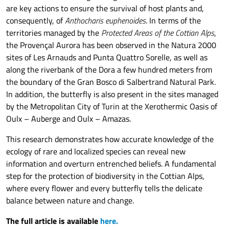
are key actions to ensure the survival of host plants and,
consequently, of
Anthocharis euphenoides
. In terms of the
territories managed by the
Protected Areas of the Cottian Alps
,
the Provençal Aurora has been observed in the Natura 2000
sites of Les Arnauds and Punta Quattro Sorelle, as well as
along the riverbank of the Dora a few hundred meters from
the boundary of the Gran Bosco di Salbertrand Natural Park.
In addition, the butterfly is also present in the sites managed
by the Metropolitan City of Turin at the Xerothermic Oasis of
Oulx – Auberge and Oulx – Amazas.
This research demonstrates how accurate knowledge of the
ecology of rare and localized species can reveal new
information and overturn entrenched beliefs. A fundamental
step for the protection of biodiversity in the Cottian Alps,
where every flower and every butterfly tells the delicate
balance between nature and change.
The full article is available
here.