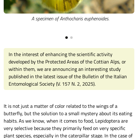
A specimen of Anthocharis euphenoides.
In the interest of enhancing the scientific activity
developed by the Protected Areas of the Cottian Alps, or
within them, we are announcing an interesting study
published in the latest issue of the Bulletin of the Italian
Entomological Society (V. 157 N. 2, 2025).
It is not just a matter of color related to the wings of a
butterfly, but the solution to a small mystery about its eating
habits. As we know, when it comes to food, Lepidoptera are
very selective because they primarily feed on very specific
plant species, especially in the caterpillar stage. In the case of