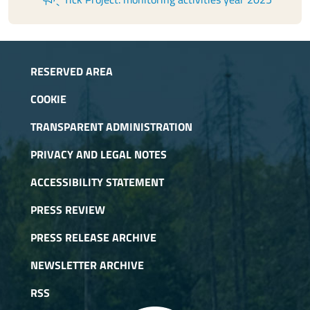
RESERVED AREA
COOKIE
TRANSPARENT ADMINISTRATION
PRIVACY AND LEGAL NOTES
ACCESSIBILITY STATEMENT
PRESS REVIEW
PRESS RELEASE ARCHIVE
NEWSLETTER ARCHIVE
RSS