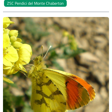
ZSC Pendici del Monte Chaberton