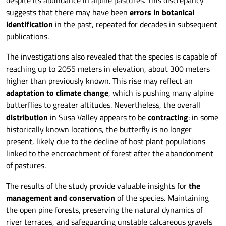
despite its abundance in alpine pastures. This discrepancy
suggests that there may have been
errors in botanical
identification
in the past, repeated for decades in subsequent
publications.
The investigations also revealed that the species is capable of
reaching up to 2055 meters in elevation, about 300 meters
higher than previously known. This rise may reflect an
adaptation to climate change
, which is pushing many alpine
butterflies to greater altitudes. Nevertheless, the overall
distribution
in Susa Valley appears to be
contracting
: in some
historically known locations, the butterfly is no longer
present, likely due to the decline of host plant populations
linked to the encroachment of forest after the abandonment
of pastures.
The results of the study provide valuable insights for
the
management and conservation
of the species. Maintaining
the open pine forests, preserving the natural dynamics of
river terraces, and safeguarding unstable calcareous gravels