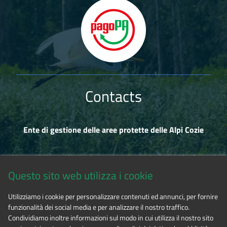
Contacts
Ente di gestione delle aree protette delle Alpi Cozie
Via Fransuà Fontan, 1 - 10050 Salbertrand (TO)
Questo sito web utilizza i cookie
CF 94506780017
Utilizziamo i cookie per personalizzare contenuti ed annunci, per fornire
funzionalità dei social media e per analizzare il nostro traffico.
Phone 0122.854720
Condividiamo inoltre informazioni sul modo in cui utilizza il nostro sito