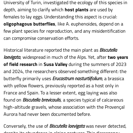
University of Turin, investigated the ecology of this species in
depth, aiming to clarify which
host plants
are used by
females to lay eggs. Understanding this aspect is crucial:
oligophagous butterflies
, like A. euphenoides, depend on a
few plant species for reproduction, and any misidentification
can compromise conservation efforts.
Historical literature reported the main plant as
Biscutella
laevigata
, widespread in much of the Alps. Yet, after
two years
of field research
in
Susa Valley
during the summers of 2023
and 2024, the researchers observed something different: the
butterfly primarily uses
Erucastrum nasturtiifolium
, a brassica
with yellow flowers, previously reported as a host only in
France and Spain. To a lesser extent, egg laying was also
found on
Biscutella brevicaulis
, a species typical of calcareous
high-altitude gravels, whose association with the Provençal
Aurora had never been documented before.
Conversely, the use of
Biscutella laevigata
was never detected,