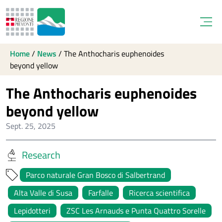
Open
Home
/
News
/
The Anthocharis euphenoides
beyond yellow
The Anthocharis euphenoides
beyond yellow
Sept. 25, 2025
Research
Parco naturale Gran Bosco di Salbertrand
Alta Valle di Susa
Farfalle
Ricerca scientifica
Lepidotteri
ZSC Les Arnauds e Punta Quattro Sorelle