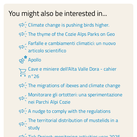
You might also be interested in...
campaign
Climate change is pushing birds higher.
campaign
The thyme of the Cozie Alps Parks on Geo
Farfalle e cambiamenti climatici: un nuovo
campaign
articolo scientifico
emoji_nature
Apollo
Cave e miniere dell'Alta Valle Dora - cahier
shopping_cart
n°26
campaign
The migrations of ibexes and climate change
Monitorare gli ortotteri: una sperimentazione
campaign
nei Parchi Alpi Cozie
campaign
A nudge to comply with the regulations
The territorial distribution of mustelids in a
campaign
study
campaign
Tick Project: monitoring activities year 2025