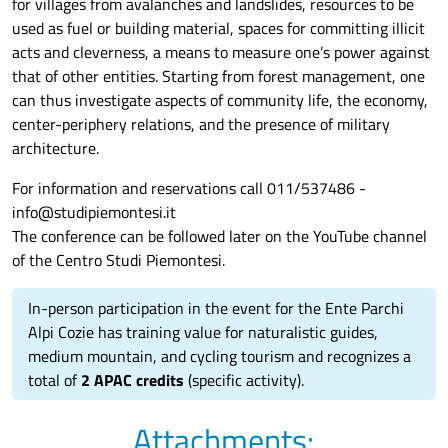
for villages from avalanches and landslides, resources to be
used as fuel or building material, spaces for committing illicit
acts and cleverness, a means to measure one’s power against
that of other entities. Starting from forest management, one
can thus investigate aspects of community life, the economy,
center-periphery relations, and the presence of military
architecture.
For information and reservations call 011/537486 -
info@studipiemontesi.it
The conference can be followed later on the YouTube channel
of the Centro Studi Piemontesi.
In-person participation in the event for the Ente Parchi
Alpi Cozie has training value for naturalistic guides,
medium mountain, and cycling tourism and recognizes a
total of
2 APAC credits
(specific activity).
Attachments: