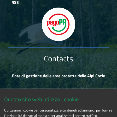
RSS
Contacts
Ente di gestione delle aree protette delle Alpi Cozie
Via Fransuà Fontan, 1 - 10050 Salbertrand (TO)
Questo sito web utilizza i cookie
CF 94506780017
Utilizziamo i cookie per personalizzare contenuti ed annunci, per fornire
funzionalità dei social media e per analizzare il nostro traffico.