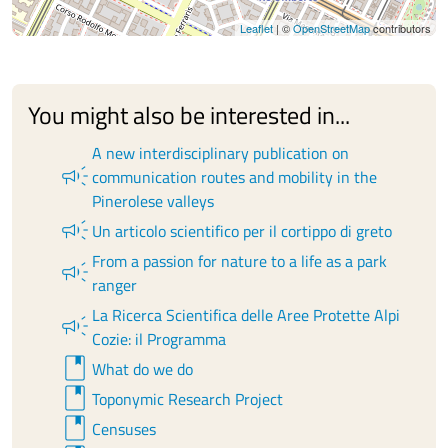
Leaflet
| ©
OpenStreetMap
contributors
You might also be interested in...
A new interdisciplinary publication on
campaign
communication routes and mobility in the
Pinerolese valleys
campaign
Un articolo scientifico per il cortippo di greto
From a passion for nature to a life as a park
campaign
ranger
La Ricerca Scientifica delle Aree Protette Alpi
campaign
Cozie: il Programma
book
What do we do
book
Toponymic Research Project
book
Censuses