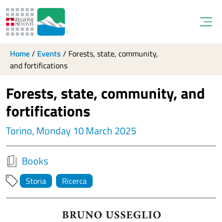
Open
Home
/
Events
/
Forests, state, community,
and fortifications
Forests, state, community, and
fortifications
Torino, Monday 10 March 2025
Books
Storia
Ricerca