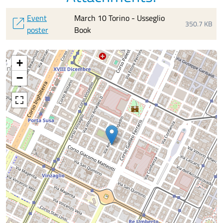
Event
March 10 Torino - Usseglio
open_in_new
350.7 KB
poster
Book
+
−