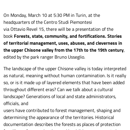
On Monday, March 10 at 5:30 PM in Turin, at the
headquarters of the Centro Studi Piemontesi
via Ottavio Revel 15, there will be a presentation of the
book
Forests, state, community, and fortifications. Stories
of territorial management, uses, abuses, and cleverness in
the upper Chisone valley from the 17th to the 19th century
,
edited by the park ranger Bruno Usseglio.
The landscape of the upper Chisone valley is today interpreted
as natural, meaning without human contamination. Is it really
so, or is it made up of layered elements that have been added
throughout different eras? Can we talk about a cultural
landscape? Generations of local and state administrators,
officials, and
users have contributed to forest management, shaping and
determining the appearance of the territories. Historical
documentation describes the forests as places of protection