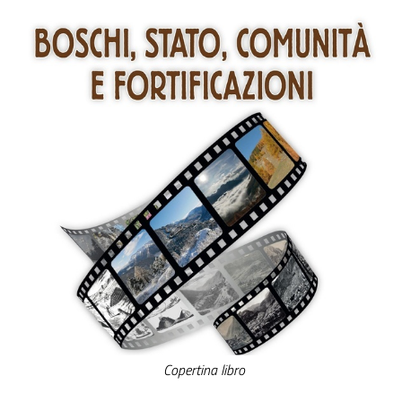
Copertina libro