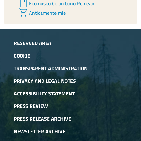
book
Ecomuseo Colombano Romean
shopping_cart
Anticamente mie
RESERVED AREA
COOKIE
TRANSPARENT ADMINISTRATION
PRIVACY AND LEGAL NOTES
ACCESSIBILITY STATEMENT
PRESS REVIEW
PRESS RELEASE ARCHIVE
NEWSLETTER ARCHIVE