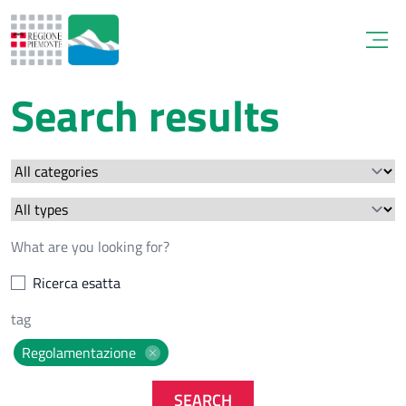
Open
Search results
Ricerca esatta
Regolamentazione
SEARCH