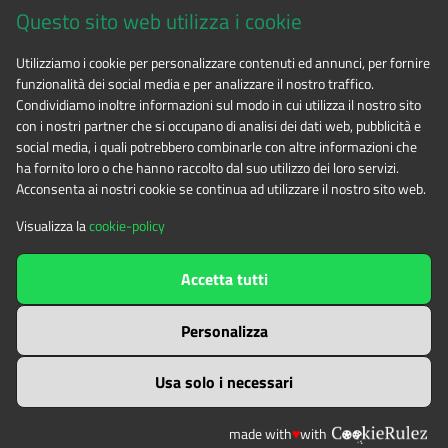
Questo sito web utilizza i cookie
CF 94506780017
Utilizziamo i cookie per personalizzare contenuti ed annunci, per fornire
funzionalità dei social media e per analizzare il nostro traffico.
Phone 0122.854720
Condividiamo inoltre informazioni sul modo in cui utilizza il nostro sito
con i nostri partner che si occupano di analisi dei dati web, pubblicità e
social media, i quali potrebbero combinarle con altre informazioni che
E-mail
alpicozie@cert.ruparpiemonte.it
ha fornito loro o che hanno raccolto dal suo utilizzo dei loro servizi.
Acconsenta ai nostri cookie se continua ad utilizzare il nostro sito web.
Visualizza la
cookie-policy
The contents of this website
by
Ente di gestione delle aree
Accetta tutti
protette delle Alpi Cozie
is licensed under
Attribution-NonCommercial-NoDerivatives 4.0 International
Personalizza
Usa solo i necessari
made with
♥
with