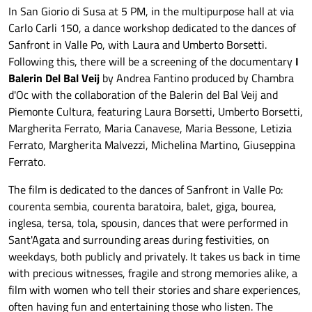
In San Giorio di Susa at 5 PM, in the multipurpose hall at via
Carlo Carli 150, a dance workshop dedicated to the dances of
Sanfront in Valle Po, with Laura and Umberto Borsetti.
Following this, there will be a screening of the documentary
I
Balerin Del Bal Veij
by Andrea Fantino produced by Chambra
d'Oc with the collaboration of the Balerin del Bal Veij and
Piemonte Cultura, featuring Laura Borsetti, Umberto Borsetti,
Margherita Ferrato, Maria Canavese, Maria Bessone, Letizia
Ferrato, Margherita Malvezzi, Michelina Martino, Giuseppina
Ferrato.
The film is dedicated to the dances of Sanfront in Valle Po:
courenta sembia, courenta baratoira, balet, giga, bourea,
inglesa, tersa, tola, spousin, dances that were performed in
Sant'Agata and surrounding areas during festivities, on
weekdays, both publicly and privately. It takes us back in time
with precious witnesses, fragile and strong memories alike, a
film with women who tell their stories and share experiences,
often having fun and entertaining those who listen. The