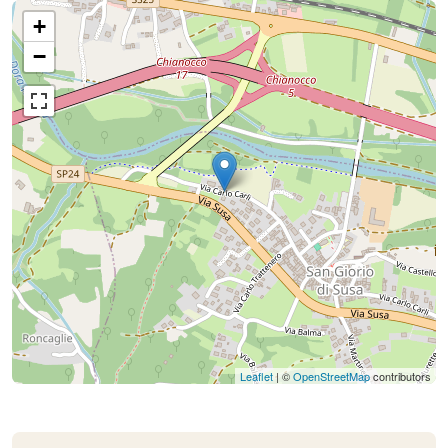
+
−
Leaflet
| ©
OpenStreetMap
contributors