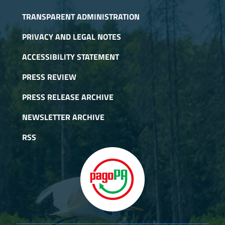
TRANSPARENT ADMINISTRATION
PRIVACY AND LEGAL NOTES
ACCESSIBILITY STATEMENT
PRESS REVIEW
PRESS RELEASE ARCHIVE
NEWSLETTER ARCHIVE
RSS