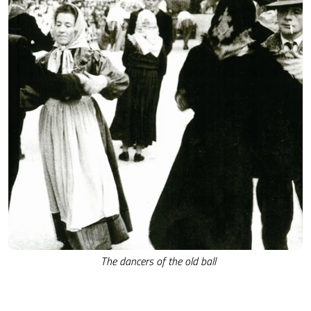
The dancers of the old ball