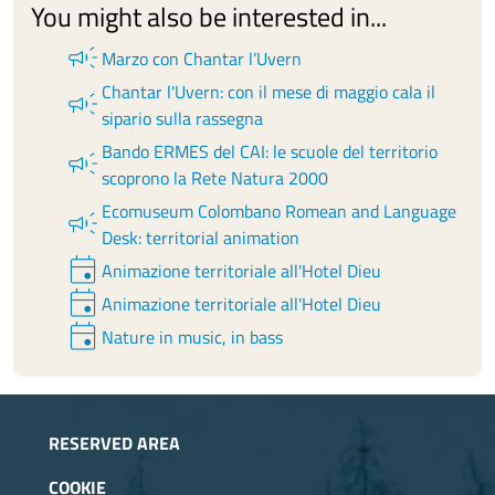
You might also be interested in...
campaign
Marzo con Chantar l’Uvern
Chantar l'Uvern: con il mese di maggio cala il
campaign
sipario sulla rassegna
Bando ERMES del CAI: le scuole del territorio
campaign
scoprono la Rete Natura 2000
Ecomuseum Colombano Romean and Language
campaign
Desk: territorial animation
event
Animazione territoriale all'Hotel Dieu
event
Animazione territoriale all'Hotel Dieu
event
Nature in music, in bass
RESERVED AREA
COOKIE