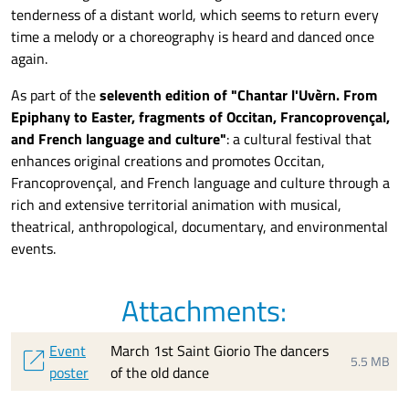
tenderness of a distant world, which seems to return every
time a melody or a choreography is heard and danced once
again.
As part of the
s
e
leventh edition of "Chantar l'Uvèrn. From
Epiphany to Easter, fragments of Occitan, Francoprovençal,
and French language and culture"
: a cultural festival that
enhances original creations
and
promotes Occitan,
Francoprovençal, and French language and culture through a
rich and extensive
territorial animation with
musical,
theatrical, anthropological, documentary, and environmental
events.
Attachments:
Event
March 1st Saint Giorio The dancers
open_in_new
5.5 MB
poster
of the old dance