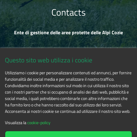
Contacts
Ente di gestione delle aree protette delle Alpi Cozie
Via Fransuà Fontan, 1 - 10050 Salbertrand (TO)
Questo sito web utilizza i cookie
CF 94506780017
Utilizziamo i cookie per personalizzare contenuti ed annunci, per fornire
funzionalità dei social media e per analizzare il nostro traffico.
Phone 0122.854720
Condividiamo inoltre informazioni sul modo in cui utilizza il nostro sito
con i nostri partner che si occupano di analisi dei dati web, pubblicità e
social media, i quali potrebbero combinarle con altre informazioni che
E-mail
alpicozie@cert.ruparpiemonte.it
ha fornito loro o che hanno raccolto dal suo utilizzo dei loro servizi.
Acconsenta ai nostri cookie se continua ad utilizzare il nostro sito web.
Visualizza la
cookie-policy
The contents of this website
by
Ente di gestione delle aree