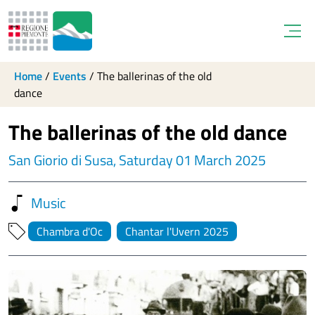
Open
Home
/
Events
/
The ballerinas of the old
dance
The ballerinas of the old dance
San Giorio di Susa, Saturday 01 March 2025
Music
Chambra d'Oc
Chantar l'Uvern 2025