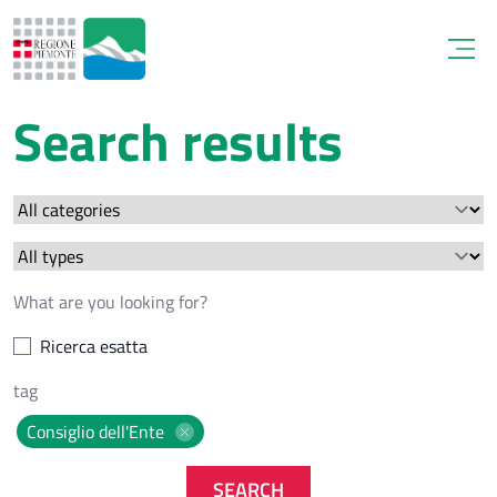
Open
Search results
Ricerca esatta
Consiglio dell'Ente
SEARCH