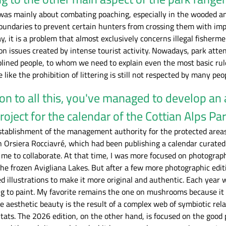
it was mainly about combating poaching, especially in the wooded a
boundaries to prevent certain hunters from crossing them with imp
day, it is a problem that almost exclusively concerns illegal fishe
on issues created by intense tourist activity. Nowadays, park att
lined people, to whom we need to explain even the most basic rule
e like the prohibition of littering is still not respected by many peo
ion to all this, you've managed to develop an 
roject for the calendar of the Cottian Alps Pa
stablishment of the management authority for the protected areas 
Orsiera Rocciavré, which had been publishing a calendar curated by
 me to collaborate. At that time, I was more focused on photogra
e frozen Avigliana Lakes. But after a few more photographic editi
d illustrations to make it more original and authentic. Each year
ng to paint. My favorite remains the one on mushrooms because it 
 aesthetic beauty is the result of a complex web of symbiotic rel
itats. The 2026 edition, on the other hand, is focused on the good