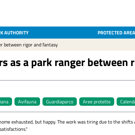
K AUTHORITY
PROTECTED ARE
er between rigor and fantasy
rs as a park ranger between r
liana
Avifauna
Guardiaparco
Aree protette
Calenda
 home exhausted, but happy. The work was tiring due to the shifts
atisfactions."