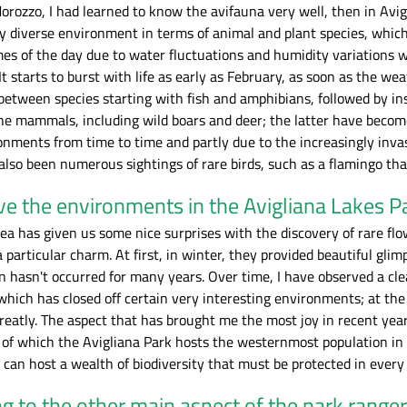
rozzo, I had learned to know the avifauna very well, then in Avigli
y diverse environment in terms of animal and plant species, which
mes of the day due to water fluctuations and humidity variations w
 It starts to burst with life as early as February, as soon as the w
between species starting with fish and amphibians, followed by in
the mammals, including wild boars and deer; the latter have becom
nments from time to time and partly due to the increasingly invas
lso been numerous sightings of rare birds, such as a flamingo tha
e the environments in the Avigliana Lakes P
rea has given us some nice surprises with the discovery of rare flo
 particular charm. At first, in winter, they provided beautiful gli
asn't occurred for many years. Over time, I have observed a clear 
hich has closed off certain very interesting environments; at the 
reatly. The aspect that has brought me the most joy in recent yea
, of which the Avigliana Park hosts the westernmost population i
 can host a wealth of biodiversity that must be protected in every 
g to the other main aspect of the park range