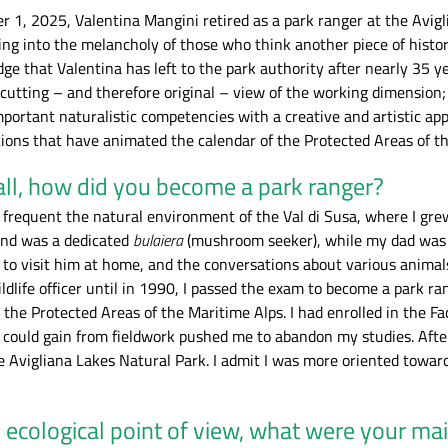
er 1, 2025, Valentina Mangini retired as a park ranger at the Avi
ling into the melancholy of those who think another piece of history
ge that Valentina has left to the park authority after nearly 35 y
-cutting – and therefore original – view of the working dimension
ortant naturalistic competencies with a creative and artistic app
tions that have animated the calendar of the Protected Areas of t
 all, how did you become a park ranger?
to frequent the natural environment of the Val di Susa, where I gr
and was a dedicated
bulaiera
(mushroom seeker), while my dad was 
f Valentina Mangini at work
Storm on the Lakes of Avigliana. - Valent
to visit him at home, and the conversations about various animals
e calendar for the Alpi Cozie
Mangini
ldlife officer until in 1990, I passed the exam to become a park 
rch. Parchi Alpi Cozie
he Protected Areas of the Maritime Alps. I had enrolled in the Fac
I could gain from fieldwork pushed me to abandon my studies. After
e Avigliana Lakes Natural Park. I admit I was more oriented towar
ecological point of view, what were your mai