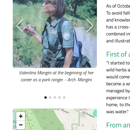
As of Octob
To avoid fal
and knowled
has a cross
combined imp
and illustra
First of
"I started 
wild herbs 
Valentina Mangini at the beginning of her
A recent image o
would come 
career as a park ranger. - Arch. Mangini
illustrating th
become a wi
Parks. - A
managed by t
experience 
home, to th
was water."
+
From an 
−