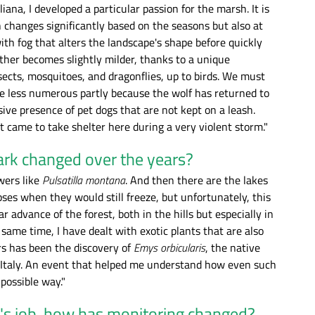
ana, I developed a particular passion for the marsh. It is
 changes significantly based on the seasons but also at
ith fog that alters the landscape's shape before quickly
eather becomes slightly milder, thanks to a unique
sects, mosquitoes, and dragonflies, up to birds. We must
e less numerous partly because the wolf has returned to
ive presence of pet dogs that are not kept on a leash.
t came to take shelter here during a very violent storm."
ark changed over the years?
wers like
Pulsatilla montana
. And then there are the lakes
mpses when they would still freeze, but unfortunately, this
advance of the forest, both in the hills but especially in
same time, I have dealt with exotic plants that are also
rs has been the discovery of
Emys orbicularis
, the native
n Italy. An event that helped me understand how even such
possible way."
r's job, how has monitoring changed?