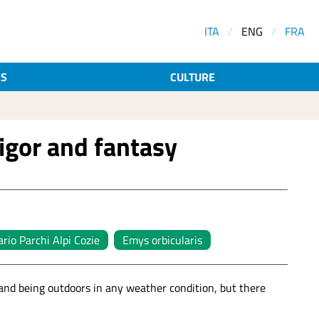
ITA
/
ENG
/
FRA
AS
CULTURE
igor and fantasy
rio Parchi Alpi Cozie
Emys orbicularis
 and being outdoors in any weather condition, but there