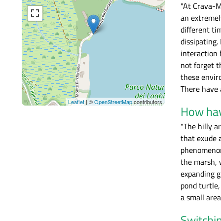
"At Crava-Mo
an extremel
different ti
dissipating.
interaction 
not forget 
these enviro
There have a
Leaflet
| ©
OpenStreetMap
contributors
How hav
"The hilly a
that exude a
phenomenon h
the marsh, w
expanding g
pond turtle
a small area
Switchin