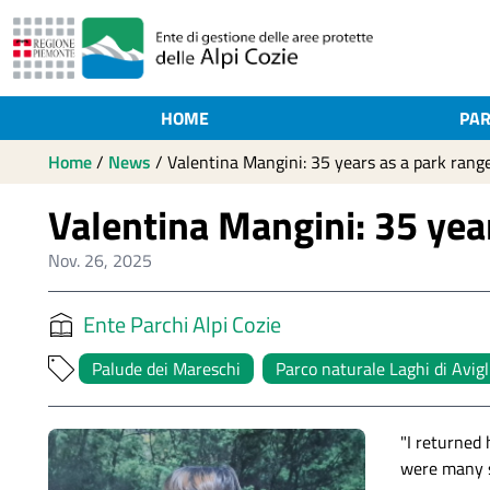
HOME
PAR
Home
/
News
/
Valentina Mangini: 35 years as a park rang
Valentina Mangini: 35 yea
Nov. 26, 2025
Ente Parchi Alpi Cozie
Palude dei Mareschi
Parco naturale Laghi di Avig
"I returned
were many s