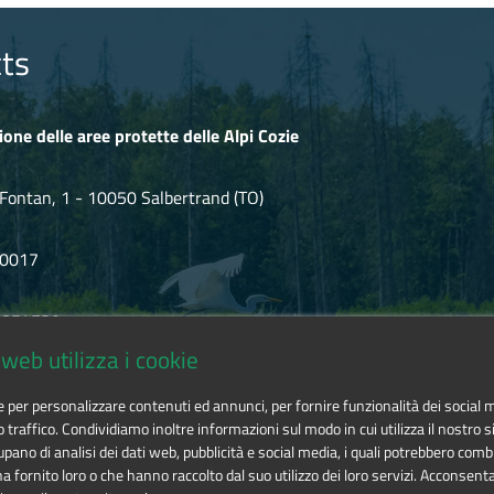
ts
ione delle aree protette delle Alpi Cozie
Fontan, 1 - 10050 Salbertrand (TO)
80017
.854720
web utilizza i cookie
ozie@cert.ruparpiemonte.it
ie per personalizzare contenuti ed annunci, per fornire funzionalità dei social 
o traffico. Condividiamo inoltre informazioni sul modo in cui utilizza il nostro si
pano di analisi dei dati web, pubblicità e social media, i quali potrebbero comb
 fornito loro o che hanno raccolto dal suo utilizzo dei loro servizi. Acconsenta