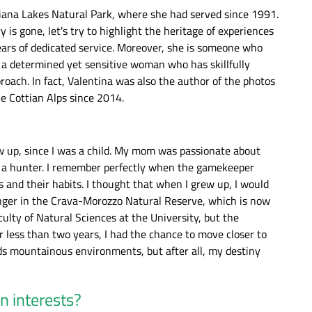
gliana Lakes Natural Park, where she had served since 1991.
 is gone, let's try to highlight the heritage of experiences
ears of dedicated service. Moreover, she is someone who
; a determined yet sensitive woman who has skillfully
roach. In fact, Valentina was also the author of the photos
he Cottian Alps since 2014.
ew up, since I was a child. My mom was passionate about
a hunter. I remember perfectly when the gamekeeper
ina
The ethereal character of the Mareschi
Una coppia di ro
 and their habits. I thought that when I grew up, I would
Marsh. - Valentina Mangini
Mareschi. - V
ranger in the Crava-Morozzo Natural Reserve, which is now
ulty of Natural Sciences at the University, but the
 less than two years, I had the chance to move closer to
ds mountainous environments, but after all, my destiny
n interests?