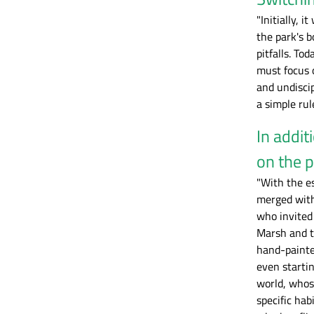
"Initially, 
the park's 
pitfalls. To
must focus 
and undiscip
a simple rul
In addit
on the p
"With the e
merged with 
who invited
Marsh and th
hand-painte
even starti
world, whose
specific hab