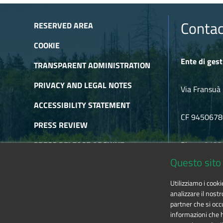
Contac
RESERVED AREA
COOKIE
Ente di gest
TRANSPARENT ADMINISTRATION
PRIVACY AND LEGAL NOTES
Via Fransuà 
ACCESSIBILITY STATEMENT
CF 945067
PRESS REVIEW
PRESS RELEASE ARCHIVE
Phone 0122
Questo sito 
NEWSLETTER ARCHIVE
E-mail
alpic
Utilizziamo i cook
RSS
analizzare il nostr
partner che si occu
informazioni che ha