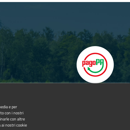
media e per
to con i nostri
inarle con altre
 ai nostri cookie