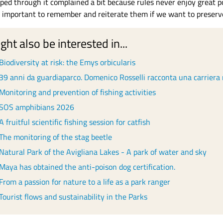
ped through it complained a bit because rules never enjoy great popu
y important to remember and reiterate them if we want to preserve 
ght also be interested in...
Biodiversity at risk: the Emys orbicularis
39 anni da guardiaparco. Domenico Rosselli racconta una carriera 
Monitoring and prevention of fishing activities
SOS amphibians 2026
A fruitful scientific fishing session for catfish
The monitoring of the stag beetle
Natural Park of the Avigliana Lakes - A park of water and sky
Maya has obtained the anti-poison dog certification.
From a passion for nature to a life as a park ranger
Tourist flows and sustainability in the Parks