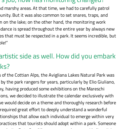
nd marshy areas. At that time, we had to carefully patrol
unity. But it was also common to set snares, traps, and
rmen on the lake; on the other hand, the monitoring work
endance is spread throughout the entire year by always new
s that must be respected in a park. It seems incredible, but
ple!”
artistic side as well. How did you embark
rks?
of the Cottian Alps, the Avigliana Lakes Natural Park was
 the park rangers for years, particularly by Elio Giuliano,
phy, having produced some exhibitions on the Mareschi
ons, we decided to illustrate the calendar exclusively with
 we would decide on a theme and thoroughly research before
required great effort to deeply understand a wonderful
ationships that allow each individual to emerge within very
 practices that tourists should adopt within a park. Someone