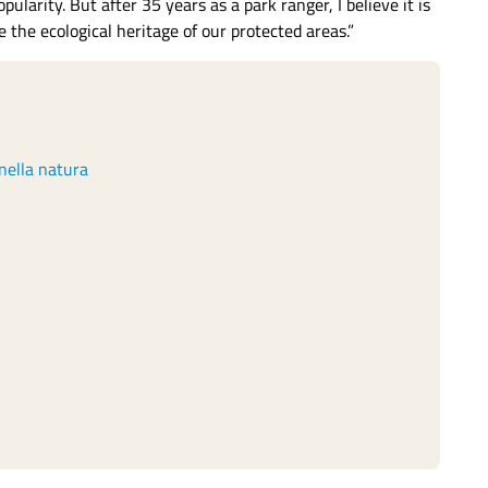
larity. But after 35 years as a park ranger, I believe it is
the ecological heritage of our protected areas.”
nella natura