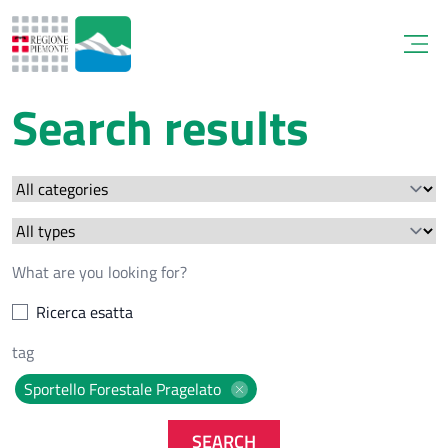
Open
Search results
Ricerca esatta
Sportello Forestale Pragelato
SEARCH