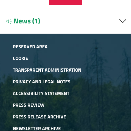
News (1)
brand_awareness
Info Forest Service Desk Parks Cozie Alps
Sept.
11, 2025
RESERVED AREA
The Forest Counters of the Alpi Cozie Parks are active at
the locations of Avigliana and Pragelato and provide
COOKIE
services for their areas of competence.
TRANSPARENT ADMINISTRATION
PRIVACY AND LEGAL NOTES
ACCESSIBILITY STATEMENT
PRESS REVIEW
PRESS RELEASE ARCHIVE
NEWSLETTER ARCHIVE