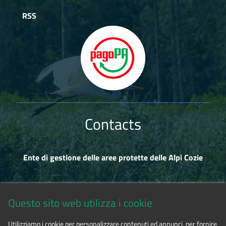
RSS
Contacts
Ente di gestione delle aree protette delle Alpi Cozie
Via Fransuà Fontan, 1 - 10050 Salbertrand (TO)
Questo sito web utilizza i cookie
CF 94506780017
Utilizziamo i cookie per personalizzare contenuti ed annunci, per fornire