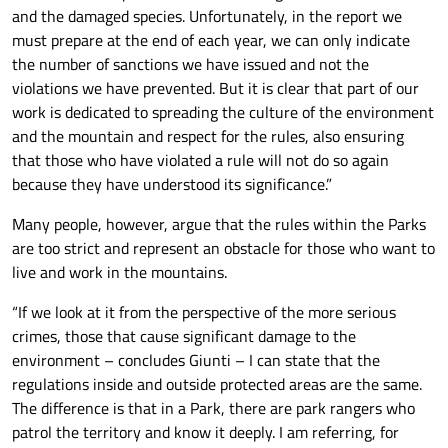
and the damaged species. Unfortunately, in the report we
must prepare at the end of each year, we can only indicate
the number of sanctions we have issued and not the
violations we have prevented. But it is clear that part of our
work is dedicated to spreading the culture of the environment
and the mountain and respect for the rules, also ensuring
that those who have violated a rule will not do so again
because they have understood its significance.”
Many people, however, argue that the rules within the Parks
are too strict and represent an obstacle for those who want to
live and work in the mountains.
“If we look at it from the perspective of the more serious
crimes, those that cause significant damage to the
environment – concludes Giunti – I can state that the
regulations inside and outside protected areas are the same.
The difference is that in a Park, there are park rangers who
patrol the territory and know it deeply. I am referring, for