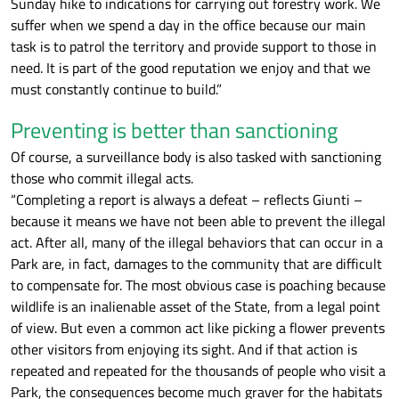
Sunday hike to indications for carrying out forestry work. We
suffer when we spend a day in the office because our main
task is to patrol the territory and provide support to those in
need. It is part of the good reputation we enjoy and that we
must constantly continue to build.”
Preventing is better than sanctioning
Of course, a surveillance body is also tasked with sanctioning
those who commit illegal acts.
“Completing a report is always a defeat – reflects Giunti –
because it means we have not been able to prevent the illegal
act. After all, many of the illegal behaviors that can occur in a
Park are, in fact, damages to the community that are difficult
to compensate for. The most obvious case is poaching because
wildlife is an inalienable asset of the State, from a legal point
of view. But even a common act like picking a flower prevents
other visitors from enjoying its sight. And if that action is
repeated and repeated for the thousands of people who visit a
Park, the consequences become much graver for the habitats