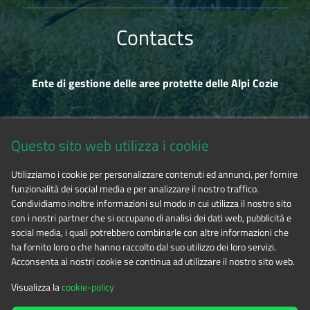
Contacts
Ente di gestione delle aree protette delle Alpi Cozie
Via Fransuà Fontan, 1 - 10050 Salbertrand (TO)
Questo sito web utilizza i cookie
CF 94506780017
Utilizziamo i cookie per personalizzare contenuti ed annunci, per fornire
funzionalità dei social media e per analizzare il nostro traffico.
Phone 0122.854720
Condividiamo inoltre informazioni sul modo in cui utilizza il nostro sito
con i nostri partner che si occupano di analisi dei dati web, pubblicità e
social media, i quali potrebbero combinarle con altre informazioni che
E-mail
alpicozie@cert.ruparpiemonte.it
ha fornito loro o che hanno raccolto dal suo utilizzo dei loro servizi.
Acconsenta ai nostri cookie se continua ad utilizzare il nostro sito web.
Visualizza la
cookie-policy