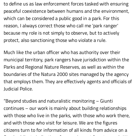
to define us as law enforcement forces tasked with ensuring
peaceful coexistence between humans and the environment,
which can be considered a public good in a park. For this
reason, I always correct those who call me 'park ranger'
because my role is not simply to observe, but to actively
protect, also sanctioning those who violate a rule.
Much like the urban officer who has authority over their
municipal territory, park rangers have jurisdiction within the
Parks and Regional Nature Reserves, as well as within the
boundaries of the Natura 2000 sites managed by the agency
that employs them. They are effectively agents and officials of
Judicial Police.
“Beyond studies and naturalistic monitoring – Giunti
continues – our work is mainly about building relationships
with those who live in the parks, with those who work there,
and with those who visit for leisure. We are the figures
citizens turn to for information of all kinds: from advice on a