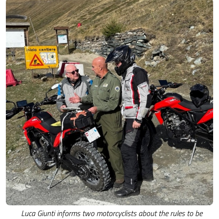
Luca Giunti informs two motorcyclists about the rules to be