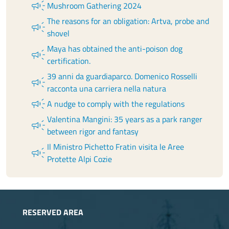
campaign
Mushroom Gathering 2024
The reasons for an obligation: Artva, probe and
campaign
shovel
Maya has obtained the anti-poison dog
campaign
certification.
39 anni da guardiaparco. Domenico Rosselli
campaign
racconta una carriera nella natura
campaign
A nudge to comply with the regulations
Valentina Mangini: 35 years as a park ranger
campaign
between rigor and fantasy
Il Ministro Pichetto Fratin visita le Aree
campaign
Protette Alpi Cozie
RESERVED AREA