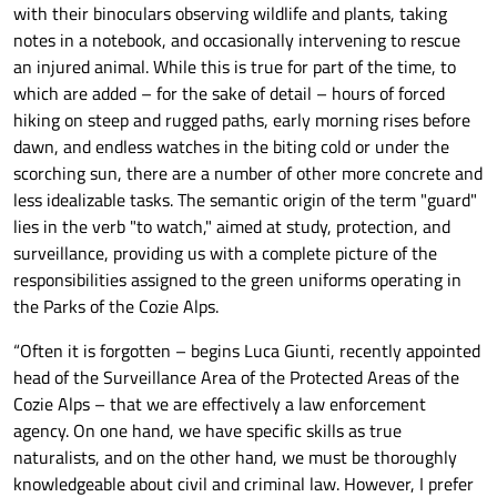
with their binoculars observing wildlife and plants, taking
notes in a notebook, and occasionally intervening to rescue
an injured animal. While this is true for part of the time, to
which are added – for the sake of detail – hours of forced
hiking on steep and rugged paths, early morning rises before
dawn, and endless watches in the biting cold or under the
scorching sun, there are a number of other more concrete and
less idealizable tasks. The semantic origin of the term "guard"
lies in the verb "to watch," aimed at study, protection, and
surveillance, providing us with a complete picture of the
responsibilities assigned to the green uniforms operating in
the Parks of the Cozie Alps.
“Often it is forgotten – begins Luca Giunti, recently appointed
head of the Surveillance Area of the Protected Areas of the
Cozie Alps – that we are effectively a law enforcement
agency. On one hand, we have specific skills as true
naturalists, and on the other hand, we must be thoroughly
knowledgeable about civil and criminal law. However, I prefer