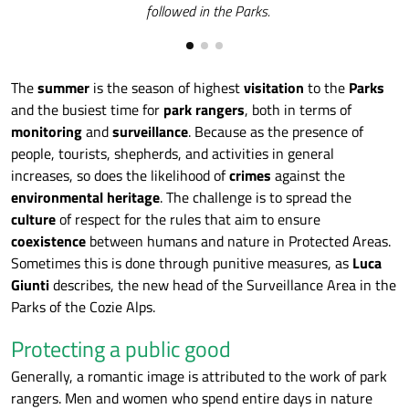
followed in the Parks.
The
summer
is the season of highest
visitation
to the
Parks
and the busiest time for
park rangers
, both in terms of
monitoring
and
surveillance
. Because as the presence of
people, tourists, shepherds, and activities in general
increases, so does the likelihood of
crimes
against the
environmental heritage
. The challenge is to spread the
culture
of respect for the rules that aim to ensure
coexistence
between humans and nature in Protected Areas.
Sometimes this is done through punitive measures, as
Luca
Giunti
describes, the new head of the Surveillance Area in the
Parks of the Cozie Alps.
Protecting a public good
Generally, a romantic image is attributed to the work of park
rangers. Men and women who spend entire days in nature