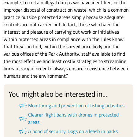
example, to certain illegal dumps we have identified, or the
improper disposal of construction waste, which is a common
practice outside protected areas simply because adequate
controls are not carried out. In fact, those who have the
interest and pleasure of carrying out work or initiatives
within protected areas in compliance with the rules know
that they can find, within the surveillance body and the
various offices of the Park Authority, staff available to find
the most effective and least costly strategies to streamline
bureaucracy in order to always ensure coexistence between
humans and the environment.”
You might also be interested in...
campaign
Monitoring and prevention of fishing activities
Clearer flight bans with drones in protected
campaign
areas
campaign
A bond of security. Dogs on a leash in parks