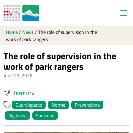
Open
Home
/
News
/
The role of supervision in the
work of park rangers
The role of supervision in the
work of park rangers
June 29, 2026
Territory
Guardiaparco
Norme
Prevenzione
Vigilanza
Sanzione