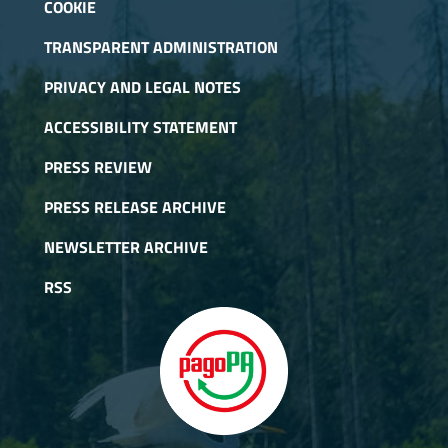
COOKIE
TRANSPARENT ADMINISTRATION
PRIVACY AND LEGAL NOTES
ACCESSIBILITY STATEMENT
PRESS REVIEW
PRESS RELEASE ARCHIVE
NEWSLETTER ARCHIVE
RSS