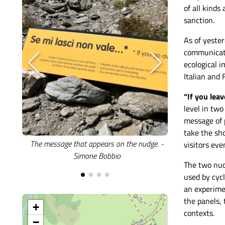
of all kinds
sanction.
As of yeste
communicati
ecological 
Italian and
“If you leav
level in tw
message of p
take the sh
The message that appears on the nudge. -
The nudge instal
visitors eve
Simone Bobbio
- 
The two nud
used by cycl
an experimen
the panels, 
+
contexts.
−