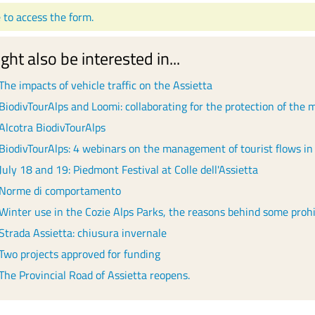
e to access the form.
ght also be interested in...
The impacts of vehicle traffic on the Assietta
BiodivTourAlps and Loomi: collaborating for the protection of the
Alcotra BiodivTourAlps
BiodivTourAlps: 4 webinars on the management of tourist flows in
July 18 and 19: Piedmont Festival at Colle dell'Assietta
Norme di comportamento
Winter use in the Cozie Alps Parks, the reasons behind some prohi
Strada Assietta: chiusura invernale
Two projects approved for funding
The Provincial Road of Assietta reopens.