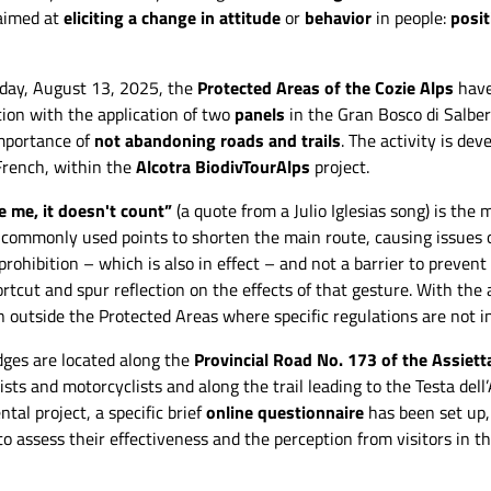
 aimed at
eliciting a change in attitude
or
behavior
in people:
posit
rday, August 13, 2025, the
Protected Areas of the Cozie Alps
have
on with the application of two
panels
in the Gran Bosco di Salber
importance of
not abandoning roads and trails
. The activity is de
 French, within the
Alcotra BiodivTourAlps
project.
e me, it doesn't count”
(a quote from a Julio Iglesias song) is the
o commonly used points to shorten the main route, causing issues 
rohibition – which is also in effect – and not a barrier to preven
ortcut and spur reflection on the effects of that gesture. With th
led under the Assietta Head.
The nudge positioned in the area of Coll
n outside the Protected Areas where specific regulations are not i
Simone Bobbio
dell'Assietta. - Simone Bobbio
ges are located along the
Provincial Road No. 173 of the Assiett
ists and motorcyclists and along the trail leading to the Testa dell’
tal project, a specific brief
online questionnaire
has been set up,
to assess their effectiveness and the perception from visitors in t