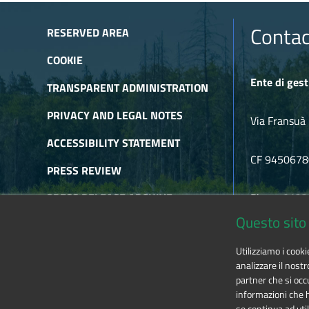
Contac
RESERVED AREA
COOKIE
Ente di gest
TRANSPARENT ADMINISTRATION
PRIVACY AND LEGAL NOTES
Via Fransuà 
ACCESSIBILITY STATEMENT
CF 945067
PRESS REVIEW
PRESS RELEASE ARCHIVE
Phone 0122
Questo sito 
NEWSLETTER ARCHIVE
E-mail
alpic
Utilizziamo i cook
RSS
analizzare il nostr
partner che si occu
informazioni che ha