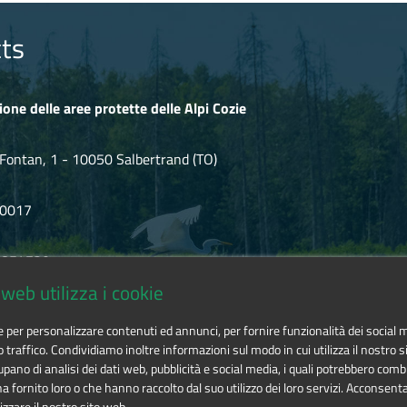
ts
ione delle aree protette delle Alpi Cozie
Fontan, 1 - 10050 Salbertrand (TO)
80017
.854720
web utilizza i cookie
ozie@cert.ruparpiemonte.it
ie per personalizzare contenuti ed annunci, per fornire funzionalità dei social 
o traffico. Condividiamo inoltre informazioni sul modo in cui utilizza il nostro si
pano di analisi dei dati web, pubblicità e social media, i quali potrebbero comb
 fornito loro o che hanno raccolto dal suo utilizzo dei loro servizi. Acconsenta