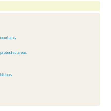
 mountains
 protected areas
bitions