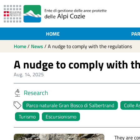
HOME
PAR
Home
/
News
/
A nudge to comply with the regulations
A nudge to comply with th
Aug. 14, 2025
Research
Parco naturale Gran Bosco di Salbertrand
Colle A
Turismo
Escursionismo
They are co