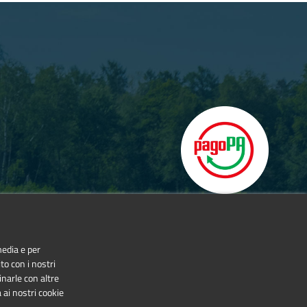
media e per
to con i nostri
inarle con altre
 ai nostri cookie