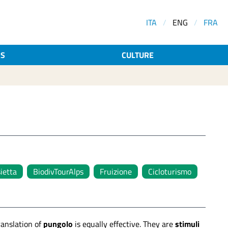
ITA
/
ENG
/
FRA
AS
CULTURE
sietta
BiodivTourAlps
Fruizione
Cicloturismo
translation of
pungolo
is equally effective. They are
stimuli