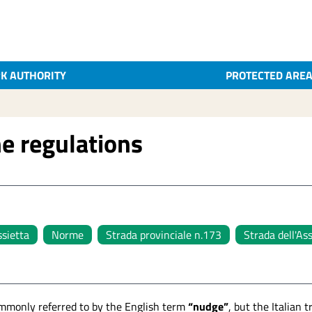
K AUTHORITY
PROTECTED ARE
e regulations
ssietta
Norme
Strada provinciale n.173
Strada dell'As
mmonly referred to by the English term
“nudge”
, but the Italian 