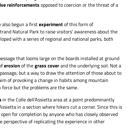
ive reinforcements
opposed to coercion or the threat of a
 also begun a first
experiment
of this form of
trand Natural Park to raise visitors' awareness about the
veloped with a series of regional and national parks, both
 message that looms large on the boards installed at ground
of
erosion
of the
grass cover
and the underlying soil. Not a
t passage, but a way to draw the attention of those about to
e aim of provoking a change in habits among mountain
e
Evident traces of erosion in the areas where
n force but the problems are the same.
people exit the trail. - Simone Bobbio
a
in the Colle dell’Assietta area at a point predominantly
Assietta in a section where hikers cut a corner. Since this is
 open for completion by anyone who has closely observed
he perspective of replicating the experience in other