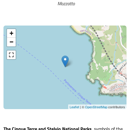
Mozzatto
+
−
Leaflet
| ©
OpenStreetMap
contributors
The Cinque Terre and Stelvio National Parks
, symbols of the