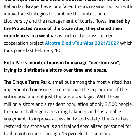
Italian landscape, have long faced the increasing tourism with
innovative strategies to combine the protection of
biodiversity and the management of tourist flows.
Invited by
the Protected Areas of the Cozie Alps, they shared their
experiences in a webinar
as part of the cross-border
cooperation project
Alcotra BiodivTourAlps 2021/2027
which
took place last February 10.
Both Parks monitor tourism to manage "overtourism",
trying to distribute visitors over time and space.
The Cinque Terre Park,
small but among the most visited, has
implemented measures to encourage the exploration of the
entire area and not just the famous villages. With three
million visitors and a resident population of only 3,500 people,
the main challenge is ensuring balanced and sustainable
enjoyment. To improve accessibility and safety, the Park has
restored dry stone walls and trained specialized personnel for
trail maintenance. Through 15 pyroelectric sensors, it