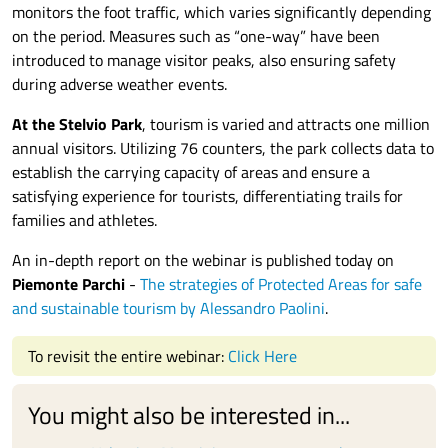
monitors the foot traffic, which varies significantly depending
on the period. Measures such as “one-way” have been
introduced to manage visitor peaks, also ensuring safety
during adverse weather events.
At the Stelvio Park
, tourism is varied and attracts one million
annual visitors. Utilizing 76 counters, the park collects data to
establish the carrying capacity of areas and ensure a
satisfying experience for tourists, differentiating trails for
families and athletes.
An in-depth report on the webinar is published today on
Piemonte Parchi
-
The strategies of Protected Areas for safe
and sustainable tourism by Alessandro Paolini
.
To revisit the entire webinar:
Click Here
You might also be interested in...