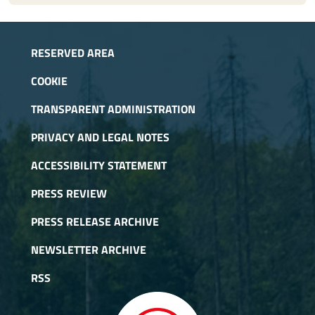
RESERVED AREA
COOKIE
TRANSPARENT ADMINISTRATION
PRIVACY AND LEGAL NOTES
ACCESSIBILITY STATEMENT
PRESS REVIEW
PRESS RELEASE ARCHIVE
NEWSLETTER ARCHIVE
RSS