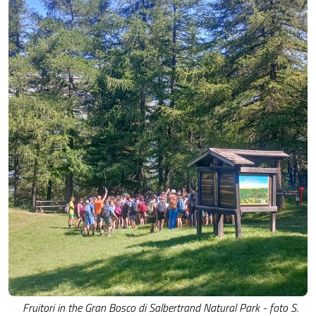
Fruitori in the Gran Bosco di Salbertrand Natural Park - foto S.