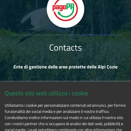
Contacts
Ente di gestione delle aree protette delle Alpi Cozie
Via Fransuà Fontan, 1 - 10050 Salbertrand (TO)
Questo sito web utilizza i cookie
CF 94506780017
Utilizziamo i cookie per personalizzare contenuti ed annunci, per fornire
funzionalità dei social media e per analizzare il nostro traffico.
Phone 0122.854720
Condividiamo inoltre informazioni sul modo in cui utilizza il nostro sito
con i nostri partner che si occupano di analisi dei dati web, pubblicità e
social media, i quali potrebbero combinarle con altre informazioni che