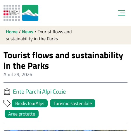
Open
Home
/
News
/
Tourist flows and
sustainability in the Parks
Tourist flows and sustainability
in the Parks
April 29, 2026
Ente Parchi Alpi Cozie
BiodivTourAlps
Turismo sostenibile
Aree protette