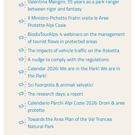
Valentina Mangini: 35 years as a park ranger
campaign
between rigor and fantasy
Il Ministro Pichetto Fratin visita le Aree
campaign
Protette Alpi Cozie
BiodivTourAlps: 4 webinars on the management
campaign
of tourist flows in protected areas
campaign
The impacts of vehicle traffic on the Assietta
campaign
A nudge to comply with the regulations
Calendar 2026: We are in the Park! We are in
campaign
the Park!
campaign
Sci fuoripista & animali selvatici
campaign
The research days: a report
Calendario Parchi Alpi Cozie 2026: Droni & aree
campaign
protette
Towards the Area Plan of the Val Troncea
campaign
Natural Park