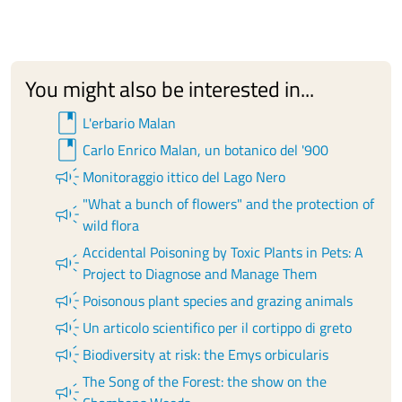
You might also be interested in...
book
L'erbario Malan
book
Carlo Enrico Malan, un botanico del '900
campaign
Monitoraggio ittico del Lago Nero
"What a bunch of flowers" and the protection of
campaign
wild flora
Accidental Poisoning by Toxic Plants in Pets: A
campaign
Project to Diagnose and Manage Them
campaign
Poisonous plant species and grazing animals
campaign
Un articolo scientifico per il cortippo di greto
campaign
Biodiversity at risk: the Emys orbicularis
The Song of the Forest: the show on the
campaign