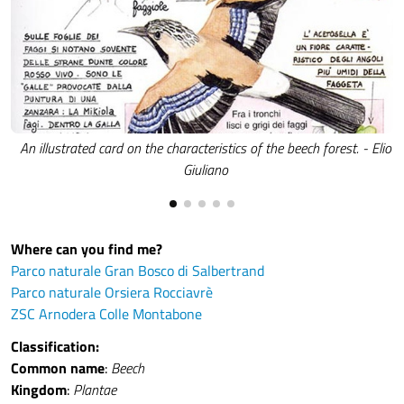
An illustrated card on the characteristics of the beech forest. - Elio
Giuliano
Where can you find me?
Parco naturale Gran Bosco di Salbertrand
Parco naturale Orsiera Rocciavrè
ZSC Arnodera Colle Montabone
Classification:
Common name
:
Beech
Kingdom
:
Plantae