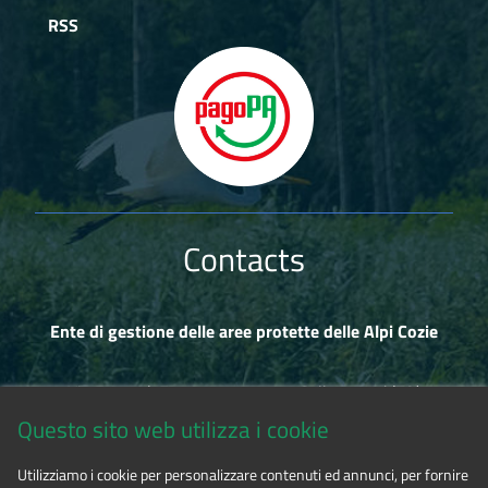
RSS
Contacts
Ente di gestione delle aree protette delle Alpi Cozie
Via Fransuà Fontan, 1 - 10050 Salbertrand (TO)
Questo sito web utilizza i cookie
CF 94506780017
Utilizziamo i cookie per personalizzare contenuti ed annunci, per fornire