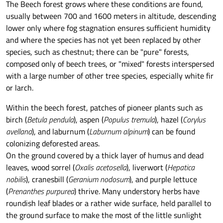
The Beech forest grows where these conditions are found,
usually between 700 and 1600 meters in altitude, descending
lower only where fog stagnation ensures sufficient humidity
and where the species has not yet been replaced by other
species, such as chestnut; there can be "pure" forests,
composed only of beech trees, or "mixed" forests interspersed
with a large number of other tree species, especially white fir
or larch.
Within the beech forest, patches of pioneer plants such as
birch (
Betula pendula
), aspen (
Populus tremula
), hazel (
Corylus
avellana
), and laburnum (
Laburnum alpinum
) can be found
colonizing deforested areas.
On the ground covered by a thick layer of humus and dead
leaves, wood sorrel (
Oxalis acetosella
), liverwort (
Hepatica
nobilis
), cranesbill (
Geranium nodosum
), and purple lettuce
(
Prenanthes purpurea
) thrive. Many understory herbs have
roundish leaf blades or a rather wide surface, held parallel to
the ground surface to make the most of the little sunlight