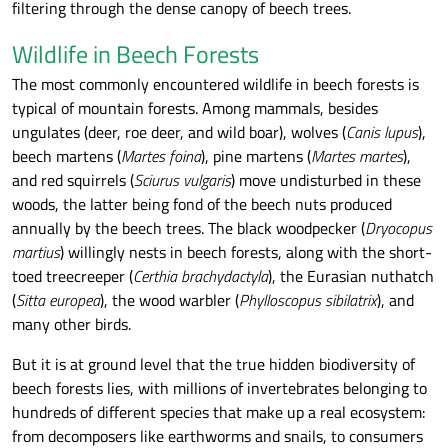
filtering through the dense canopy of beech trees.
Wildlife in Beech Forests
The most commonly encountered wildlife in beech forests is
typical of mountain forests. Among mammals, besides
ungulates (deer, roe deer, and wild boar), wolves (
Canis lupus
),
beech martens (
Martes foina
), pine martens (
Martes martes
),
and red squirrels (
Sciurus vulgaris
) move undisturbed in these
woods, the latter being fond of the beech nuts produced
annually by the beech trees. The black woodpecker (
Dryocopus
martius
) willingly nests in beech forests, along with the short-
toed treecreeper (
Certhia brachydactyla
), the Eurasian nuthatch
(
Sitta europea
), the wood warbler (
Phylloscopus sibilatrix
), and
many other birds.
But it is at ground level that the true hidden biodiversity of
beech forests lies, with millions of invertebrates belonging to
hundreds of different species that make up a real ecosystem:
from decomposers like earthworms and snails, to consumers