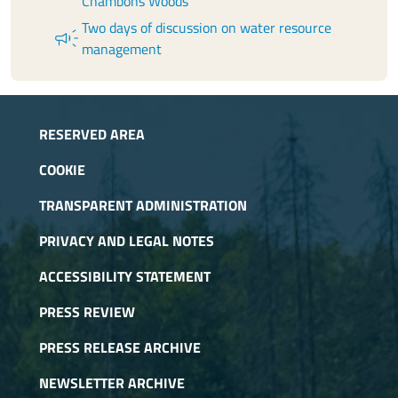
Chambons Woods
Two days of discussion on water resource
campaign
management
RESERVED AREA
COOKIE
TRANSPARENT ADMINISTRATION
PRIVACY AND LEGAL NOTES
ACCESSIBILITY STATEMENT
PRESS REVIEW
PRESS RELEASE ARCHIVE
NEWSLETTER ARCHIVE