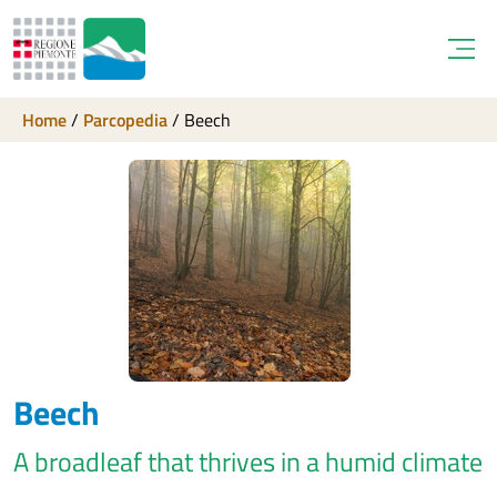
Open
Home
/
Parcopedia
/
Beech
Beech
A broadleaf that thrives in a humid climate