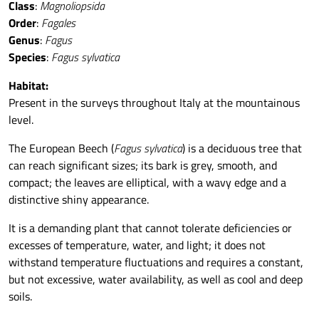
Class
:
Magnoliopsida
Order
:
Fagales
Genus
:
Fagus
Species
:
Fagus sylvatica
Habitat:
Present in the surveys throughout Italy at the mountainous
level.
The European Beech (
Fagus sylvatica
) is a deciduous tree that
can reach significant sizes; its bark is grey, smooth, and
compact; the leaves are elliptical, with a wavy edge and a
distinctive shiny appearance.
It is a demanding plant that cannot tolerate deficiencies or
excesses of temperature, water, and light; it does not
withstand temperature fluctuations and requires a constant,
but not excessive, water availability, as well as cool and deep
soils.