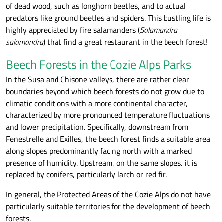
of dead wood, such as longhorn beetles, and to actual
predators like ground beetles and spiders. This bustling life is
highly appreciated by fire salamanders (
Salamandra
salamandra
) that find a great restaurant in the beech forest!
Beech Forests in the Cozie Alps Parks
In the Susa and Chisone valleys, there are rather clear
boundaries beyond which beech forests do not grow due to
climatic conditions with a more continental character,
characterized by more pronounced temperature fluctuations
and lower precipitation. Specifically, downstream from
Fenestrelle and Exilles, the beech forest finds a suitable area
along slopes predominantly facing north with a marked
presence of humidity. Upstream, on the same slopes, it is
replaced by conifers, particularly larch or red fir.
In general, the Protected Areas of the Cozie Alps do not have
particularly suitable territories for the development of beech
forests.