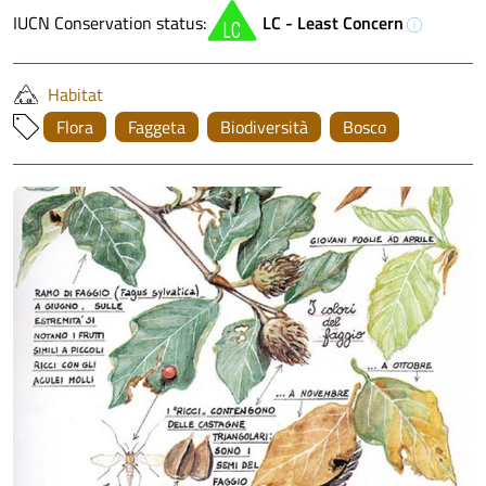
IUCN Conservation status:
LC - Least Concern
info
Habitat
Flora
Faggeta
Biodiversità
Bosco