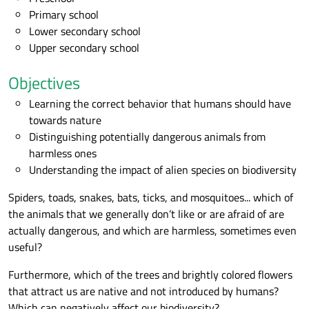
Primary school
Lower secondary school
Upper secondary school
Objectives
Learning the correct behavior that humans should have
towards nature
Distinguishing potentially dangerous animals from
harmless ones
Understanding the impact of alien species on biodiversity
Spiders, toads, snakes, bats, ticks, and mosquitoes... which of
the animals that we generally don’t like or are afraid of are
actually dangerous, and which are harmless, sometimes even
useful?
Furthermore, which of the trees and brightly colored flowers
that attract us are native and not introduced by humans?
Which can negatively affect our biodiversity?