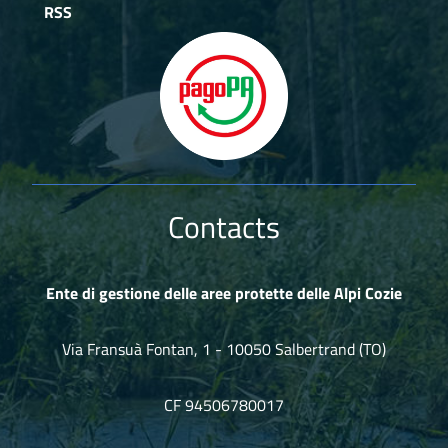
RSS
Contacts
Ente di gestione delle aree protette delle Alpi Cozie
Via Fransuà Fontan, 1 - 10050 Salbertrand (TO)
CF 94506780017