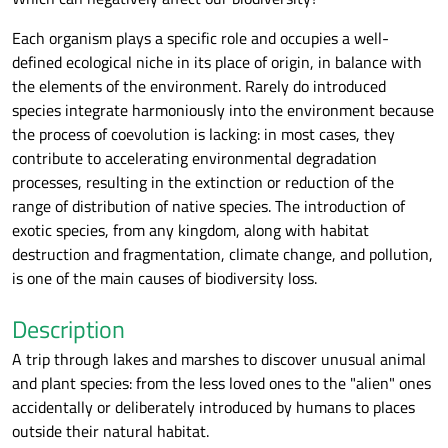
Each organism plays a specific role and occupies a well-
defined ecological niche in its place of origin, in balance with
the elements of the environment. Rarely do introduced
species integrate harmoniously into the environment because
the process of coevolution is lacking: in most cases, they
contribute to accelerating environmental degradation
processes, resulting in the extinction or reduction of the
range of distribution of native species. The introduction of
exotic species, from any kingdom, along with habitat
destruction and fragmentation, climate change, and pollution,
is one of the main causes of biodiversity loss.
Description
A trip through lakes and marshes to discover unusual animal
and plant species: from the less loved ones to the "alien" ones
accidentally or deliberately introduced by humans to places
outside their natural habitat.