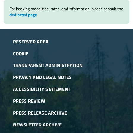
For booking modalities, rates, and information, please consult the
dedicated page
RESERVED AREA
COOKIE
TRANSPARENT ADMINISTRATION
PRIVACY AND LEGAL NOTES
ACCESSIBILITY STATEMENT
PRESS REVIEW
PRESS RELEASE ARCHIVE
NEWSLETTER ARCHIVE