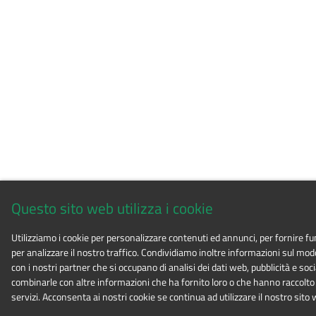
Questo sito web utilizza i cookie
Utilizziamo i cookie per personalizzare contenuti ed annunci, per fornire fu
per analizzare il nostro traffico. Condividiamo inoltre informazioni sul modo i
con i nostri partner che si occupano di analisi dei dati web, pubblicità e soc
combinarle con altre informazioni che ha fornito loro o che hanno raccolto d
servizi. Acconsenta ai nostri cookie se continua ad utilizzare il nostro sito 