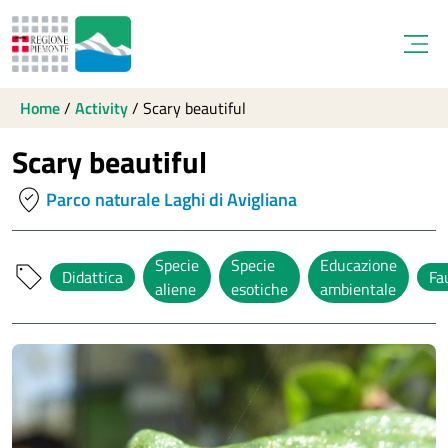
Open
Home
/
Activity
/
Scary beautiful
Scary beautiful
where_to_vote
Parco naturale Laghi di Avigliana
Specie
Specie
Educazione
sell
Didattica
Fa
aliene
esotiche
ambientale