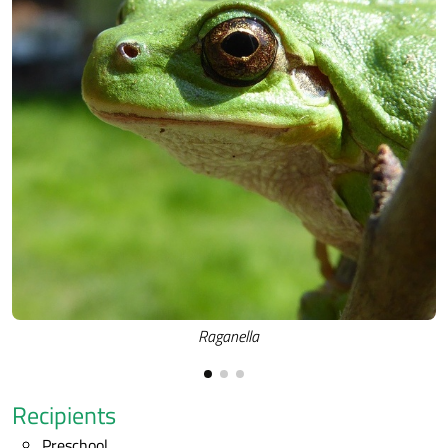
Raganella
Recipients
Preschool