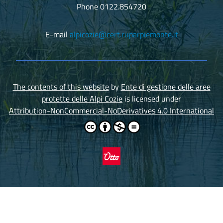
Phone 0122.854720
E-mail
alpicozie@cert.ruparpiemonte.it
The contents of this website
by
Ente di gestione delle aree
protette delle Alpi Cozie
is licensed under
Attribution-NonCommercial-NoDerivatives 4.0 International