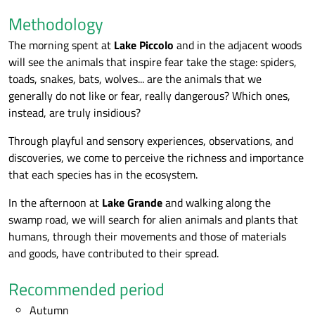
Methodology
The morning spent at
Lake Piccolo
and in the adjacent woods
will see the animals that inspire fear take the stage: spiders,
toads, snakes, bats, wolves... are the animals that we
generally do not like or fear, really dangerous? Which ones,
instead, are truly insidious?
Through playful and sensory experiences, observations, and
discoveries, we come to perceive the richness and importance
that each species has in the ecosystem.
In the afternoon at
Lake Grande
and walking along the
swamp road, we will search for alien animals and plants that
humans, through their movements and those of materials
and goods, have contributed to their spread.
Recommended period
Autumn