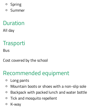
Spring
Summer
Duration
All day
Trasporti
Bus
Cost covered by the school
Recommended equipment
Long pants
Mountain boots or shoes with a non-slip sole
Backpack with packed lunch and water bottle
Tick and mosquito repellent
K-way