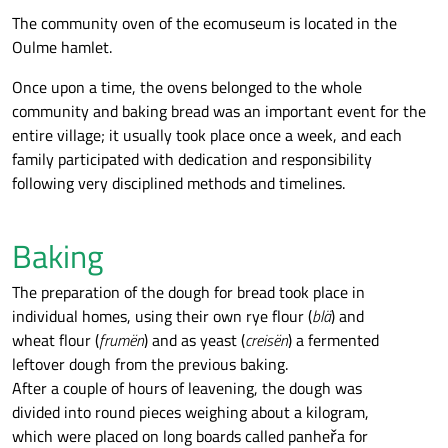
The community oven of the ecomuseum is located in the
Oulme hamlet.
Once upon a time, the ovens belonged to the whole
community and baking bread was an important event for the
entire village; it usually took place once a week, and each
family participated with dedication and responsibility
following very disciplined methods and timelines.
Baking
The preparation of the dough for bread took place in
individual homes, using their own rye flour (
blä
) and
wheat flour (
frumën
) and as yeast (
creisën
) a fermented
leftover dough from the previous baking.
After a couple of hours of leavening, the dough was
divided into round pieces weighing about a kilogram,
which were placed on long boards called panheřa for