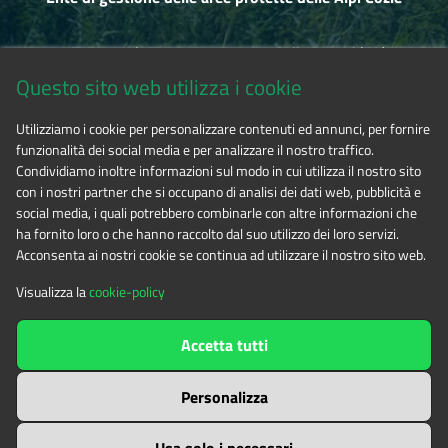
Via Fransuà Fontan, 1 - 10050 Salbertrand (TO)
Questo sito web utilizza i cookie
CF 94506780017
Utilizziamo i cookie per personalizzare contenuti ed annunci, per fornire
funzionalità dei social media e per analizzare il nostro traffico.
Phone 0122.854720
Condividiamo inoltre informazioni sul modo in cui utilizza il nostro sito
con i nostri partner che si occupano di analisi dei dati web, pubblicità e
social media, i quali potrebbero combinarle con altre informazioni che
E-mail
alpicozie@cert.ruparpiemonte.it
ha fornito loro o che hanno raccolto dal suo utilizzo dei loro servizi.
Acconsenta ai nostri cookie se continua ad utilizzare il nostro sito web.
Visualizza la
cookie-policy
The contents of this website
by
Ente di gestione delle aree
Accetta tutti
protette delle Alpi Cozie
is licensed under
Attribution-NonCommercial-NoDerivatives 4.0 International
Personalizza