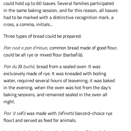
could hold up to 60 loaves. Several families participated
in the same baking session, and for this reason, all loaves
had to be marked with a distinctive recognition mark, a
cross, a comma, initials...
Three types of bread could be prepared:
Pan rusè o pan d'misun
, common bread made of good flour,
could be all rye or mixed flour (barbařià).
Pan du fū buchà
, bread from a sealed oven. It was
exclusively made of rye. It was kneaded with boiling
water, required several hours of leavening; it was baked
in the evening, when the oven was hot from the day's
baking sessions, and remained sealed in the oven all
night.
Pan 'd sieřä
was made with
fařinettä
(second-choice rye
flour) and served as feed for animals.