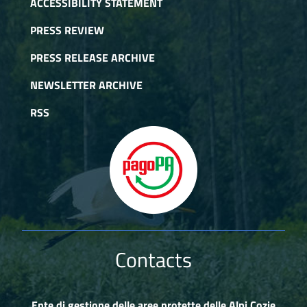
ACCESSIBILITY STATEMENT
PRESS REVIEW
PRESS RELEASE ARCHIVE
NEWSLETTER ARCHIVE
RSS
Contacts
Ente di gestione delle aree protette delle Alpi Cozie