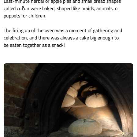
Last-minute herbal or apple pies and small bread shapes
called cuřun were baked, shaped like braids, animals, or
puppets for children.
The firing up of the oven was a moment of gathering and
celebration, and there was always a cake big enough to
be eaten together as a snack!