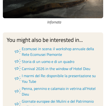
Infornata
You might also be interested in...
Ecomusei in scena: il workshop annuale della
campaign
Rete Ecomusei Piemonte
campaign
Storia di un uomo e di un quadro
campaign
Carnival 2026 in the window of Hotel Dieu
I marmi del Re: disponibile la presentazione su
campaign
You Tube
Penna, pennino e calamaio in vetrina all'Hotel
campaign
Dieu
Giornate europee dei Mulini e del Patrimonio
campaign