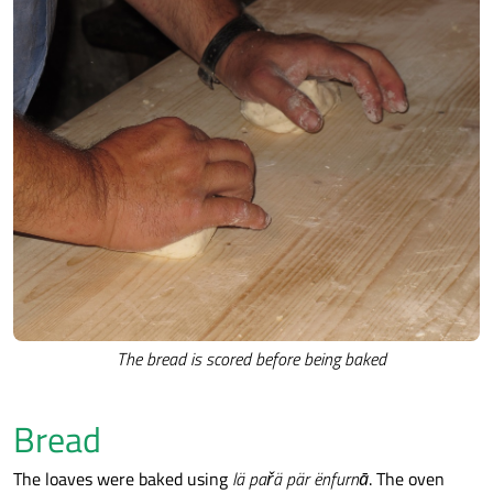
The bread is scored before being baked
Bread
The loaves were baked using
lä pařä pär ënfurnā
. The oven