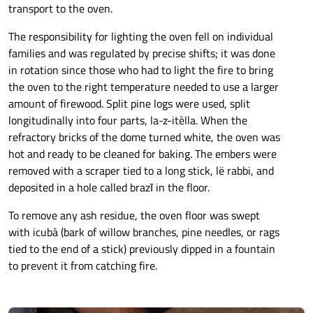
transport to the oven.
The responsibility for lighting the oven fell on individual
families and was regulated by precise shifts; it was done
in rotation since those who had to light the fire to bring
the oven to the right temperature needed to use a larger
amount of firewood. Split pine logs were used, split
longitudinally into four parts, la-z-itèlla. When the
refractory bricks of the dome turned white, the oven was
hot and ready to be cleaned for baking. The embers were
removed with a scraper tied to a long stick, lë rabbi, and
deposited in a hole called brazī in the floor.
To remove any ash residue, the oven floor was swept
with icubà (bark of willow branches, pine needles, or rags
tied to the end of a stick) previously dipped in a fountain
to prevent it from catching fire.