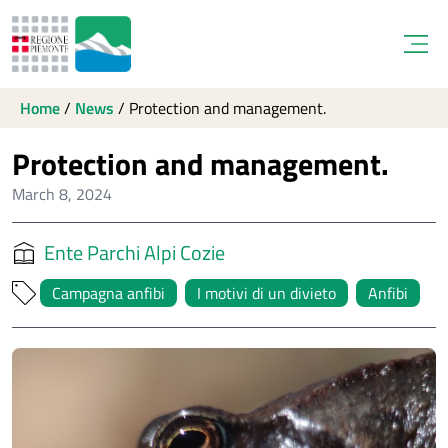
Open
Home
/
News
/
Protection and management.
Protection and management.
March 8, 2024
Ente Parchi Alpi Cozie
Campagna anfibi
I motivi di un divieto
Anfibi