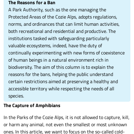
The Reasons for a Ban
A Park Authority, such as the one managing the
Protected Areas of the Cozie Alps, adopts regulations,
norms, and ordinances that can limit human activities,
both recreational and residential and productive. The
institutions tasked with safeguarding particularly
valuable ecosystems, indeed, have the duty of
continually experimenting with new forms of coexistence
of human beings in a natural environment rich in
biodiversity. The aim of this column is to explain the
reasons for the bans, helping the public understand
certain restrictions aimed at preserving a healthy and
accessible territory while respecting the needs of all
species.
The Capture of Amphibians
In the Parks of the Cozie Alps, it is not allowed to capture, kill,
or harm any animal, not even the smallest or most unknown
ones. In this article, we want to focus on the so-called cold-