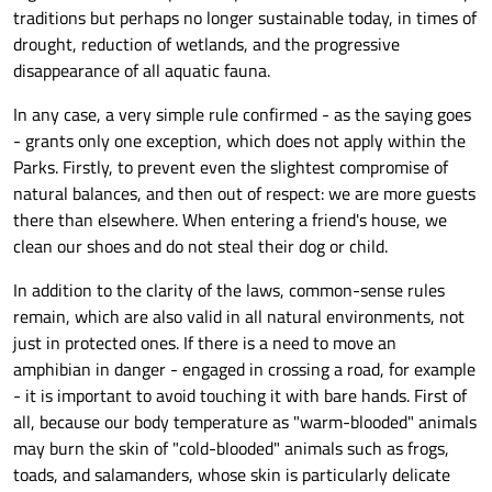
traditions but perhaps no longer sustainable today, in times of
drought, reduction of wetlands, and the progressive
disappearance of all aquatic fauna.
In any case, a very simple rule confirmed - as the saying goes
- grants only one exception, which does not apply within the
Parks. Firstly, to prevent even the slightest compromise of
natural balances, and then out of respect: we are more guests
there than elsewhere. When entering a friend's house, we
clean our shoes and do not steal their dog or child.
In addition to the clarity of the laws, common-sense rules
remain, which are also valid in all natural environments, not
just in protected ones. If there is a need to move an
amphibian in danger - engaged in crossing a road, for example
- it is important to avoid touching it with bare hands. First of
all, because our body temperature as "warm-blooded" animals
may burn the skin of "cold-blooded" animals such as frogs,
toads, and salamanders, whose skin is particularly delicate