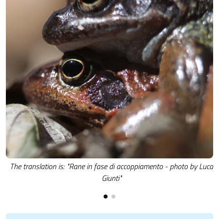
The translation is: "Rane in fase di accoppiamento - photo by Luca
Giunti"