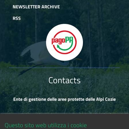
NEWSLETTER ARCHIVE
RSS
Contacts
Ente di gestione delle aree protette delle Alpi Cozie
Via Fransuà Fontan, 1 - 10050 Salbertrand (TO)
Questo sito web utilizza i cookie