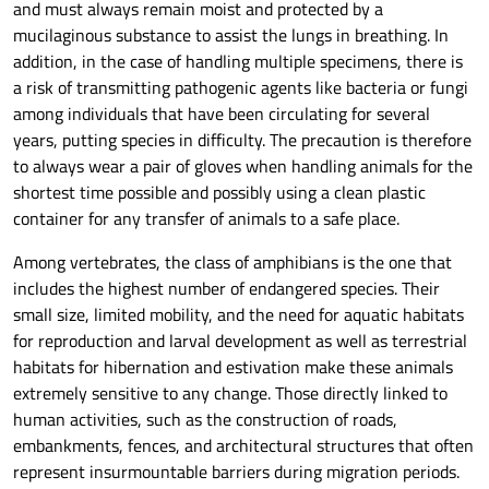
and must always remain moist and protected by a
mucilaginous substance to assist the lungs in breathing. In
addition, in the case of handling multiple specimens, there is
a risk of transmitting pathogenic agents like bacteria or fungi
among individuals that have been circulating for several
years, putting species in difficulty. The precaution is therefore
to always wear a pair of gloves when handling animals for the
shortest time possible and possibly using a clean plastic
container for any transfer of animals to a safe place.
Among vertebrates, the class of amphibians is the one that
includes the highest number of endangered species. Their
small size, limited mobility, and the need for aquatic habitats
for reproduction and larval development as well as terrestrial
habitats for hibernation and estivation make these animals
extremely sensitive to any change. Those directly linked to
human activities, such as the construction of roads,
embankments, fences, and architectural structures that often
represent insurmountable barriers during migration periods.