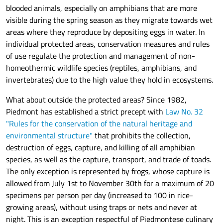
blooded animals, especially on amphibians that are more
visible during the spring season as they migrate towards wet
areas where they reproduce by depositing eggs in water. In
individual protected areas, conservation measures and rules
of use regulate the protection and management of non-
homeothermic wildlife species (reptiles, amphibians, and
invertebrates) due to the high value they hold in ecosystems.
What about outside the protected areas? Since 1982,
Piedmont has established a strict precept with
Law No. 32
"Rules for the conservation of the natural heritage and
environmental structure"
that prohibits the collection,
destruction of eggs, capture, and killing of all amphibian
species, as well as the capture, transport, and trade of toads.
The only exception is represented by frogs, whose capture is
allowed from July 1st to November 30th for a maximum of 20
specimens per person per day (increased to 100 in rice-
growing areas), without using traps or nets and never at
night. This is an exception respectful of Piedmontese culinary