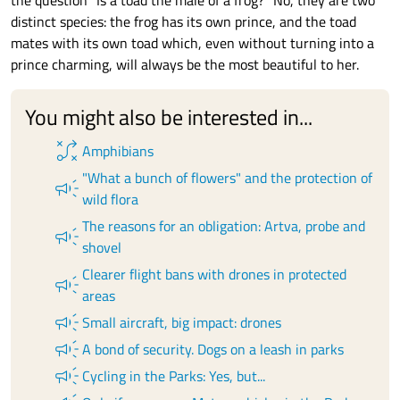
the question "Is a toad the male of a frog?" No, they are two
distinct species: the frog has its own prince, and the toad
mates with its own toad which, even without turning into a
prince charming, will always be the most beautiful to her.
You might also be interested in...
tactic
Amphibians
"What a bunch of flowers" and the protection of
campaign
wild flora
The reasons for an obligation: Artva, probe and
campaign
shovel
Clearer flight bans with drones in protected
campaign
areas
campaign
Small aircraft, big impact: drones
campaign
A bond of security. Dogs on a leash in parks
campaign
Cycling in the Parks: Yes, but...