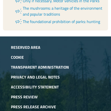
campaign
Only if necessary. Motor vehicles in the Parks
The mushrooms: a heritage of the environment
campaign
and popular traditions
campaign
The foundational prohibition of parks: hunting
RESERVED AREA
COOKIE
TRANSPARENT ADMINISTRATION
PRIVACY AND LEGAL NOTES
ACCESSIBILITY STATEMENT
PRESS REVIEW
PRESS RELEASE ARCHIVE