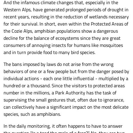
And the infamous climate changes that, especially in the
Western Alps, have generated prolonged periods of drought in
recent years, resulting in the reduction of wetlands necessary
for their survival. In short, even within the Protected Areas of
the Cozie Alps, amphibian populations show a dangerous
decline for the balance of ecosystems since they are great
consumers of annoying insects for humans like mosquitoes
and in turn provide food to many bird species.
The bans imposed by laws do not arise from the wrong
behaviors of one or a few people but from the danger posed by
individual actions - each one little influential - multiplied by a
hundred or a thousand. Since the visitors to protected areas
number in the millions, a Park Authority has the task of
supervising the small gestures that, often due to ignorance,
can collectively have a significant impact on the most delicate
species, such as amphibians.
In the daily monitoring, it often happens to have to answer