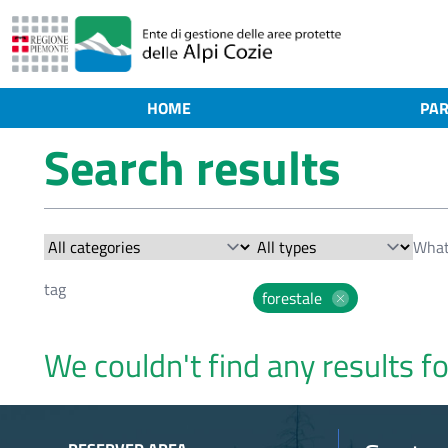
HOME
PAR
Search results
forestale
We couldn't find any results fo