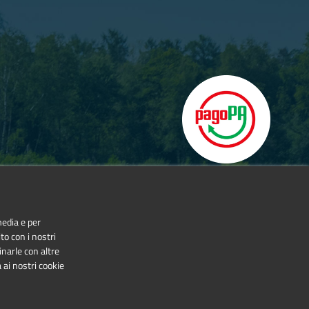
media e per
to con i nostri
inarle con altre
 ai nostri cookie
NonCommercial-NoDerivatives 4.0 International