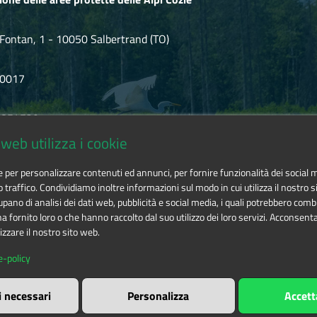
Fontan, 1 - 10050 Salbertrand (TO)
80017
.854720
web utilizza i cookie
ozie@cert.ruparpiemonte.it
ie per personalizzare contenuti ed annunci, per fornire funzionalità dei social 
o traffico. Condividiamo inoltre informazioni sul modo in cui utilizza il nostro si
pano di analisi dei dati web, pubblicità e social media, i quali potrebbero comb
 fornito loro o che hanno raccolto dal suo utilizzo dei loro servizi. Acconsenta
izzare il nostro sito web.
 delle aree protette delle Alpi Cozie
is licensed under
Attribution-
e-policy
i necessari
Personalizza
Accett