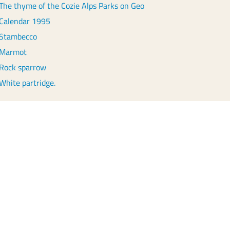
The thyme of the Cozie Alps Parks on Geo
Calendar 1995
Stambecco
Marmot
Rock sparrow
White partridge.