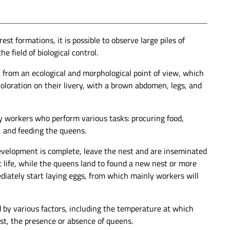
st formations, it is possible to observe large piles of
e field of biological control.
r from an ecological and morphological point of view, which
coloration on their livery, with a brown abdomen, legs, and
 by workers who perform various tasks: procuring food,
, and feeding the queens.
 development is complete, leave the nest and are inseminated
rt life, while the queens land to found a new nest or more
ediately start laying eggs, from which mainly workers will
ed by various factors, including the temperature at which
est, the presence or absence of queens.