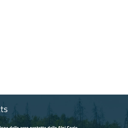
ts
ione delle aree protette delle Alpi Cozie