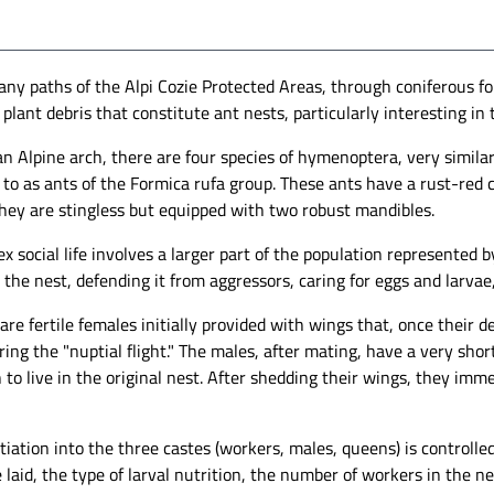
ny paths of the Alpi Cozie Protected Areas, through coniferous fore
plant debris that constitute ant nests, particularly interesting in th
an Alpine arch, there are four species of hymenoptera, very simila
 to as ants of the Formica rufa group. These ants have a rust-red 
hey are stingless but equipped with two robust mandibles.
x social life involves a larger part of the population represented
the nest, defending it from aggressors, caring for eggs and larvae
re fertile females initially provided with wings that, once their
ing the "nuptial flight." The males, after mating, have a very sho
 to live in the original nest. After shedding their wings, they imm
f a red wood ant nest. -
Anthill of red wood ants built in a larch
imone Bobbio
stump. - Simone Bobbio
tiation into the three castes (workers, males, queens) is controll
 laid, the type of larval nutrition, the number of workers in the n