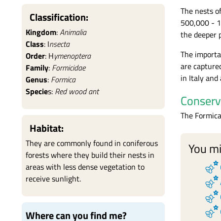
The nests o
Classification:
500,000 - 1
Kingdom
:
Animalia
the deeper p
Class
: I
nsecta
The importa
Order
: H
ymenoptera
are captured
Family
:
Formicidae
in Italy and
Genus
:
Formica
Specie
s:
Red wood ant
Conserv
The Formica
Habitat:
They are commonly found in coniferous
You mi
forests where they build their nests in
emoji_nature
areas with less dense vegetation to
emoji_nature
receive sunlight.
emoji_nature
emoji_nature
Where can you find me?