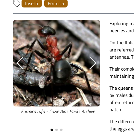
Insetti
Formica
Exploring ma
needles and 
On the Itali
are referred
antennae. T
Their comple
maintaining 
The queens a
by males dur
often return
hatch.
Formica rufa - Cozie Alps Parks Archive
An overview o
S
The differen
the eggs are