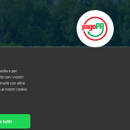
media e per
to con i nostri
inarle con altre
 ai nostri cookie
NonCommercial-NoDerivatives 4.0 International
a tutti