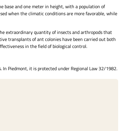
he base and one meter in height, with a population of
used when the climatic conditions are more favorable, while
he extraordinary quantity of insects and arthropods that
itive transplants of ant colonies have been carried out both
ectiveness in the field of biological control.
s. In Piedmont, it is protected under Regional Law 32/1982.