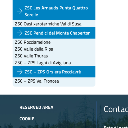
ZSC Les Arnauds Punta Quattro
arrow_forward
Sorelle
ZSC Oasi xerotermiche Val di Susa
arrow_forward
ZSC Pendici del Monte Chaberton
ZSC Rocciamelone
ZSC Valle della Ripa
ZSC Valle Thuras
ZSC – ZPS Laghi di Avigliana
arrow_forward
ZSC – ZPS Orsiera Rocciavrè
ZSC – ZPS Val Troncea
Contac
RESERVED AREA
COOKIE
Ente di gest