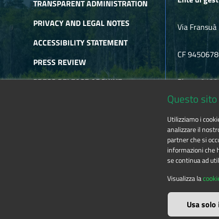
TRANSPARENT ADMINISTRATION
PRIVACY AND LEGAL NOTES
Via Fransuà 
ACCESSIBILITY STATEMENT
CF 945067
PRESS REVIEW
PRESS RELEASE ARCHIVE
Phone 0122
Questo sito 
NEWSLETTER ARCHIVE
E-mail
alpic
Utilizziamo i cook
RSS
analizzare il nostr
partner che si occu
informazioni che ha
se continua ad util
The contents of this website
by
Ente di gestione
Visualizza la
cooki
Usa solo 