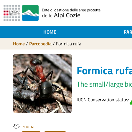
HOME
PAR
Home
/
Parcopedia
/
Formica rufa
Formica ruf
The small/large bi
IUCN Conservation status:
Fauna