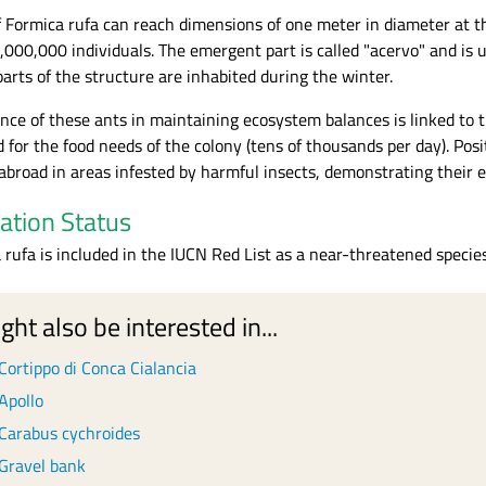
f Formica rufa can reach dimensions of one meter in diameter at t
,000,000 individuals. The emergent part is called "acervo" and is 
arts of the structure are inhabited during the winter.
nce of these ants in maintaining ecosystem balances is linked to t
 for the food needs of the colony (tens of thousands per day). Pos
 abroad in areas infested by harmful insects, demonstrating their eff
ation Status
 rufa is included in the IUCN Red List as a near-threatened specie
ght also be interested in...
Cortippo di Conca Cialancia
Apollo
Carabus cychroides
Gravel bank