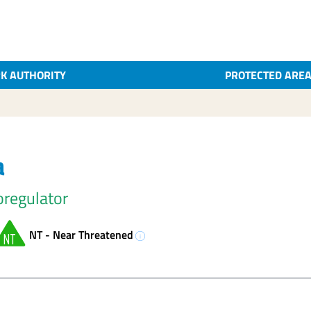
K AUTHORITY
PROTECTED ARE
a
oregulator
NT - Near Threatened
info