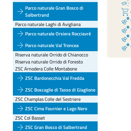
campaign
Parco naturale Gran Bosco di
arrow_forward
shopping_cart
Salbertrand
emoji_nature
Parco naturale Laghi di Avigliana
emoji_nature
arrow_forward
Parco naturale Orsiera Rocciavrè
emoji_nature
arrow_forward
emoji_nature
Parco naturale Val Troncea
Riserva naturale Orrido di Chianocco
Riserva naturale Orrido di Foresto
ZSC Arnodera Colle Montabone
arrow_forward
ZSC Bardonecchia Val Fredda
arrow_forward
ZSC Boscaglie di Tasso di Giaglione
ZSC Champlas Colle del Sestriere
arrow_forward
ZSC Cima Fournier e Lago Nero
ZSC Col Basset
arrow_forward
ZSC Gran Bosco di Salbertrand