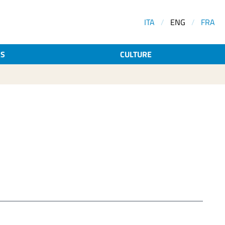
ITA
/
ENG
/
FRA
AS
CULTURE