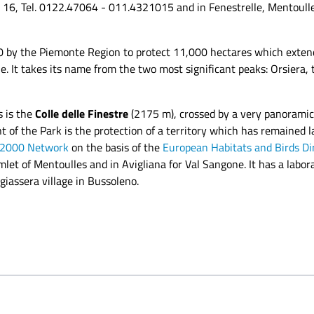
io 16, Tel. 0122.47064 - 011.4321015 and in Fenestrelle, Mentoull
80 by the Piemonte Region to protect 11,000 hectares which exte
. It takes its name from the two most significant peaks: Orsiera
s is the
Colle delle Finestre
(2175 m), crossed by a very panoramic 
 of the Park is the protection of a territory which has remained l
 2000 Network
on the basis of the
European Habitats and Birds Di
amlet of Mentoulles and in Avigliana for Val Sangone. It has a lab
giassera village in Bussoleno.