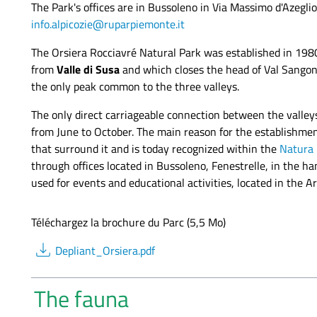
The Park's offices are in Bussoleno in Via Massimo d'Azegl
info.alpicozie@ruparpiemonte.it
The Orsiera Rocciavré Natural Park was established in 19
from
Valle di Susa
and which closes the head of Val Sangone
the only peak common to the three valleys.
The only direct carriageable connection between the valley
from June to October. The main reason for the establishment
that surround it and is today recognized within the
Natura
through offices located in Bussoleno, Fenestrelle, in the h
used for events and educational activities, located in the Ar
Téléchargez la brochure du Parc (5,5 Mo)
download
Depliant_Orsiera.pdf
The fauna