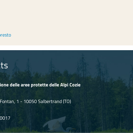
oresto
ts
ione delle aree protette delle Alpi Cozie
Fontan, 1 - 10050 Salbertrand (TO)
80017