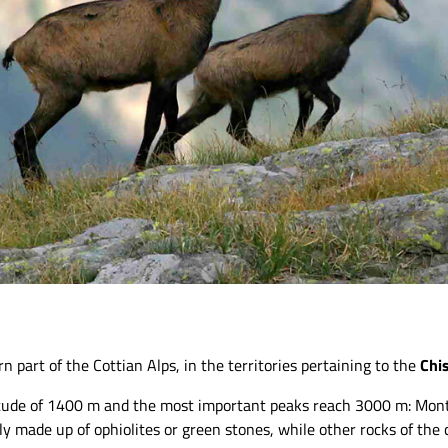
n part of the Cottian Alps, in the territories pertaining to the
Chi
ltitude of 1400 m and the most important peaks reach 3000 m: Mo
y made up of ophiolites or green stones, while other rocks of the c