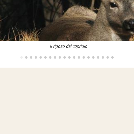
Il riposo del capriolo