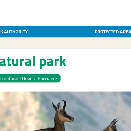
K AUTHORITY
PROTECTED ARE
atural park
o naturale Orsiera Rocciavré