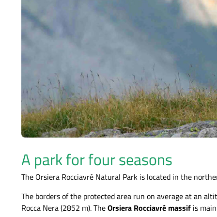
A park for four seasons
The Orsiera Rocciavré Natural Park is located in the norther
The borders of the protected area run on average at an a
Rocca Nera (2852 m). The
Orsiera Rocciavré massif
is mainl