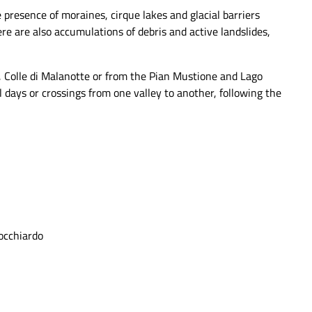
 presence of moraines, cirque lakes and glacial barriers
 are also accumulations of debris and active landslides,
o, Colle di Malanotte or from the Pian Mustione and Lago
 days or crossings from one valley to another, following the
Focchiardo