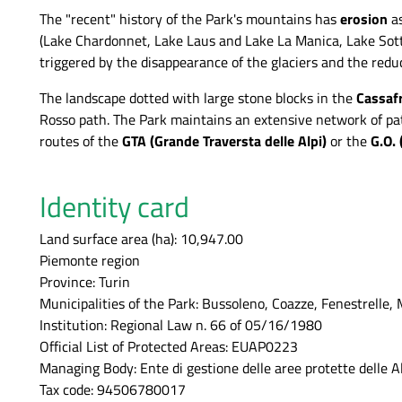
The "recent" history of the Park's mountains has
erosion
a
(Lake Chardonnet, Lake Laus and Lake La Manica, Lake Sott
triggered by the disappearance of the glaciers and the redu
The landscape dotted with large stone blocks in the
Cassaf
Rosso path. The Park maintains an extensive network of path
routes of the
GTA (Grande Traversta delle Alpi)
or the
G.O. 
Identity card
Land surface area (ha): 10,947.00
Piemonte region
Province: Turin
Municipalities of the Park: Bussoleno, Coazze, Fenestrelle, 
Institution: Regional Law n. 66 of 05/16/1980
Official List of Protected Areas: EUAP0223
Managing Body: Ente di gestione delle aree protette delle A
Tax code: 94506780017