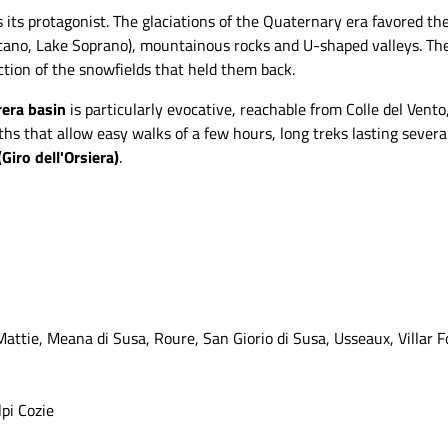
s its protagonist. The glaciations of the Quaternary era favored the
ano, Lake Soprano), mountainous rocks and U-shaped valleys. There
ction of the snowfields that held them back.
rera basin
is particularly evocative, reachable from Colle del Vent
s that allow easy walks of a few hours, long treks lasting several
(Giro dell'Orsiera)
.
Mattie, Meana di Susa, Roure, San Giorio di Susa, Usseaux, Villar 
lpi Cozie