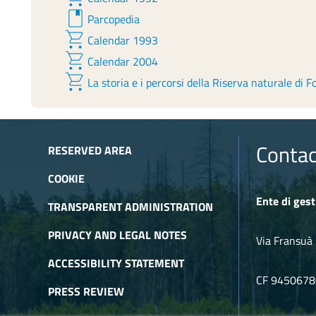
book
Parcopedia
shopping_cart
Calendar 1993
shopping_cart
Calendar 2004
shopping_cart
La storia e i percorsi della Riserva naturale di F
Contac
RESERVED AREA
COOKIE
Ente di gest
TRANSPARENT ADMINISTRATION
PRIVACY AND LEGAL NOTES
Via Fransuà 
ACCESSIBILITY STATEMENT
CF 945067
PRESS REVIEW