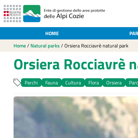
HOME
PAR
Home
/
Natural parks
/
Orsiera Rocciavrè natural park
Orsiera Rocciavrè n
Parchi
Fauna
Cultura
Flora
Orsiera
Parc