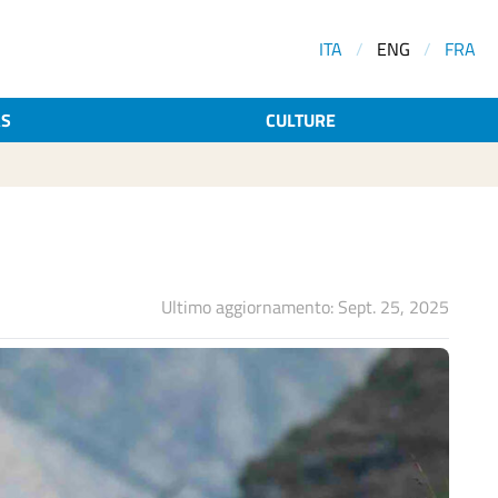
ITA
/
ENG
/
FRA
AS
CULTURE
Ultimo aggiornamento: Sept. 25, 2025