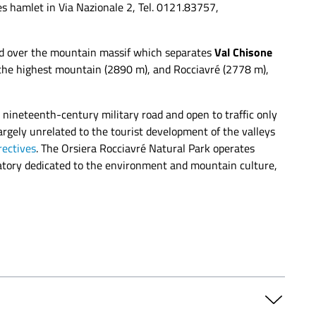
es hamlet in Via Nazionale 2, Tel. 0121.83757,
nd over the mountain massif which separates
Val Chisone
, the highest mountain (2890 m), and Rocciavré (2778 m),
nineteenth-century military road and open to traffic only
argely unrelated to the tourist development of the valleys
rectives
. The Orsiera Rocciavré Natural Park operates
oratory dedicated to the environment and mountain culture,