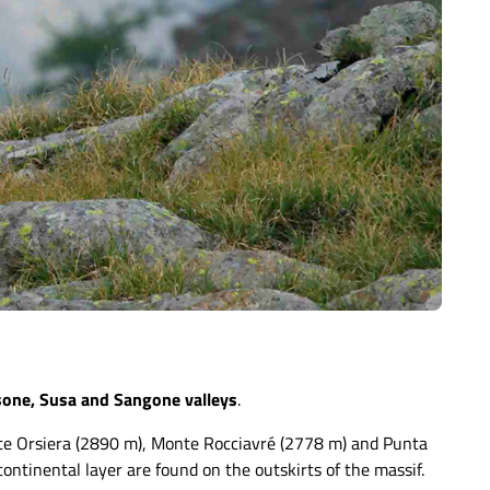
sone, Susa and Sangone valleys
.
nte Orsiera (2890 m), Monte Rocciavré (2778 m) and Punta
ontinental layer are found on the outskirts of the massif.