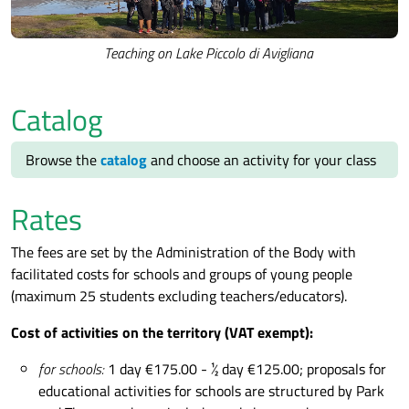
Teaching on Lake Piccolo di Avigliana
Catalog
Browse the
catalog
and choose an activity for your class
Rates
The fees are set by the Administration of the Body with
facilitated costs for schools and groups of young people
(maximum 25 students excluding teachers/educators).
Cost of activities on the territory (VAT exempt):
for schools:
1 day €175.00 - ½ day €125.00; proposals for
educational activities for schools are structured by Park