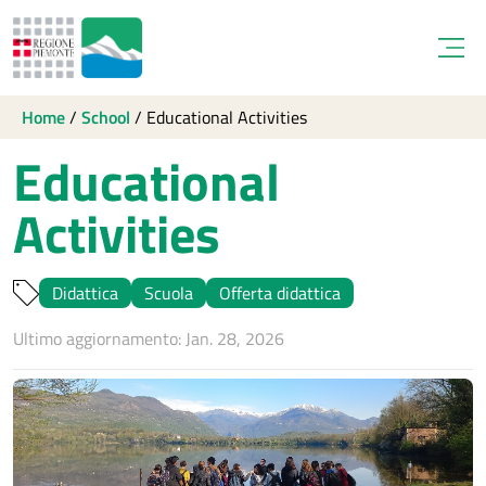
Open
Home
/
School
/
Educational Activities
Educational
Activities
Didattica
Scuola
Offerta didattica
Ultimo aggiornamento: Jan. 28, 2026