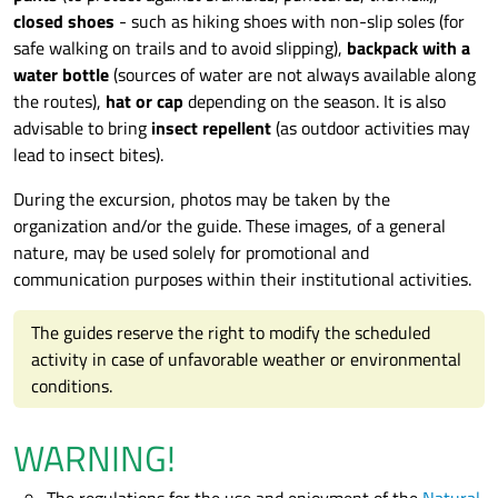
closed shoes
- such as hiking shoes with non-slip soles (for
safe walking on trails and to avoid slipping),
backpack with a
water bottle
(sources of water are not always available along
the routes),
hat or cap
depending on the season. It is also
advisable to bring
insect repellent
(as outdoor activities may
lead to insect bites).
During the excursion, photos may be taken by the
organization and/or the guide. These images, of a general
nature, may be used solely for promotional and
communication purposes within their institutional activities.
The guides reserve the right to modify the scheduled
activity in case of unfavorable weather or environmental
conditions.
WARNING!