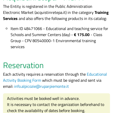
The Entity is registered in the Public Administration
Electronic Market (acquistinretepa.it) in the category
Training
Services
and also offers the following products in its catalog:
Item ID 48471066 - Educational and teaching service for
Schools and Summer Centers (day) -
€ 175.00
- Class
Group - CPV 80540000-1 Environmental training
services
Reservation
Each activity requires a reservation through the
Educational
Activity Booking Form
which must be signed and sent via
email:
info.alpicozie@ruparpiemonte.it
Activities must be booked well in advance.
It is necessary to contact the organization beforehand to
check the availability of dates before booking.