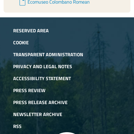
book
Ecomuseo Colombano Romean
RESERVED AREA
COOKIE
TRANSPARENT ADMINISTRATION
PRIVACY AND LEGAL NOTES
ACCESSIBILITY STATEMENT
PRESS REVIEW
PRESS RELEASE ARCHIVE
NEWSLETTER ARCHIVE
RSS