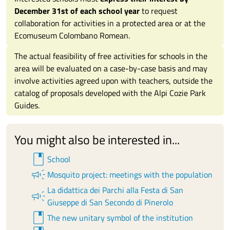
December 31st of each school year
to request
collaboration for activities in a protected area or at the
Ecomuseum Colombano Romean.
The actual feasibility of free activities for schools in the
area will be evaluated on a case-by-case basis and may
involve activities agreed upon with teachers, outside the
catalog of proposals developed with the Alpi Cozie Park
Guides.
You might also be interested in...
book
School
campaign
Mosquito project: meetings with the population
La didattica dei Parchi alla Festa di San
campaign
Giuseppe di San Secondo di Pinerolo
book
The new unitary symbol of the institution