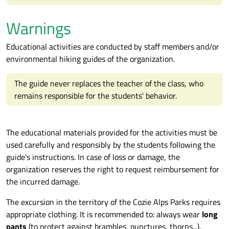
Warnings
Educational activities are conducted by staff members and/or
environmental hiking guides of the organization.
The guide never replaces the teacher of the class, who
remains responsible for the students' behavior.
The educational materials provided for the activities must be
used carefully and responsibly by the students following the
guide's instructions. In case of loss or damage, the
organization reserves the right to request reimbursement for
the incurred damage.
The excursion in the territory of the Cozie Alps Parks requires
appropriate clothing. It is recommended to: always wear
long
pants
(to protect against brambles, punctures, thorns...),