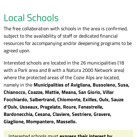
Local Schools
The free collaboration with schools in the area is confirmed,
subject to the availability of staff or dedicated financial
resources for accompanying and/or deepening programs to be
agreed upon.
Interested schools are located in the 26 municipalities (18
with a Park area and 8 with a Natura 2000 Network area)
where the protected areas of the Cozie Alps are located,
namely in the
Municipalities of Avigliana, Bussoleno, Susa,
Chianocco, Coazze, Mattie, Meana, San Giorio, Villar
Focchiardo, Salbertrand, Chiomonte, Exilles, Oulx, Sauze
d'Oulx, Usseaux, Pragelato, Roure, Fenestrelle,
Bardonecchia, Cesana, Claviere, Sestriere, Gravere,
Giaglione, Mompantero, Massello.
Interested schools must
express their interest by