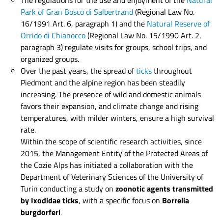
The regulations for the use and enjoyment of the
Natural
Park of Gran Bosco di Salbertrand
(Regional Law No.
16/1991 Art. 6, paragraph 1)
and the
Natural Reserve of
Orrido di Chianocco
(Regional Law No. 15/1990 Art. 2,
paragraph 3) regulate visits for groups, school trips, and
organized groups.
Over the past years, the spread of
ticks
throughout
Piedmont and the alpine region has been steadily
increasing. The presence of wild and domestic animals
favors their expansion, and climate change and rising
temperatures, with milder winters, ensure a high survival
rate.
Within the scope of scientific research activities, since
2015, the Management Entity of the Protected Areas of
the Cozie Alps has initiated a collaboration with the
Department of Veterinary Sciences of the University of
Turin conducting a study on
zoonotic agents transmitted
by Ixodidae ticks
, with a specific focus on
Borrelia
burgdorferi
.