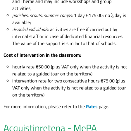
and Theme and may include workshops and group
activities;
parishes, scouts, summer camps:
1 day €175.00; no ½ day is
available;
disabled individuals:
activities are free if carried out by
internal staff or in case of dedicated financial resources.
The value of the support is similar to that of schools.
Cost of intervention in the classroom:
hourly rate €50.00 (plus VAT only when the activity is not
related to a guided tour on the territory);
intervention rate for two consecutive hours €75.00 (plus
VAT only when the activity is not related to a guided tour
on the territory).
For more information, please refer to the
Rates
page.
Acquistinretepa - MePA