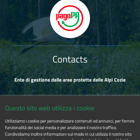
Contacts
Ente di gestione delle aree protette delle Alpi Cozie
Via Fransuà Fontan, 1 - 10050 Salbertrand (TO)
Questo sito web utilizza i cookie
CF 94506780017
Utilizziamo i cookie per personalizzare contenuti ed annunci, per fornire
funzionalità dei social media e per analizzare il nostro traffico.
Phone 0122.854720
Condividiamo inoltre informazioni sul modo in cui utilizza il nostro sito